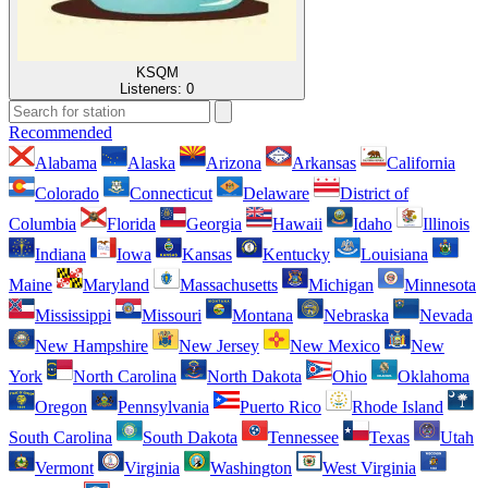
KSQM
Listeners:
0
Recommended
Alabama
Alaska
Arizona
Arkansas
California
Colorado
Connecticut
Delaware
District of
Columbia
Florida
Georgia
Hawaii
Idaho
Illinois
Indiana
Iowa
Kansas
Kentucky
Louisiana
Maine
Maryland
Massachusetts
Michigan
Minnesota
Mississippi
Missouri
Montana
Nebraska
Nevada
New Hampshire
New Jersey
New Mexico
New
York
North Carolina
North Dakota
Ohio
Oklahoma
Oregon
Pennsylvania
Puerto Rico
Rhode Island
South Carolina
South Dakota
Tennessee
Texas
Utah
Vermont
Virginia
Washington
West Virginia