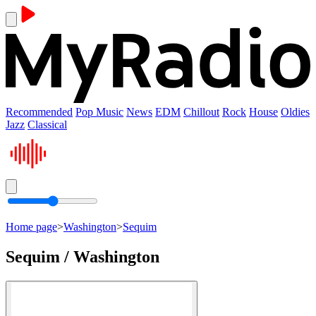
Recommended
Pop Music
News
EDM
Chillout
Rock
House
Oldies
Jazz
Classical
Home page
>
Washington
>
Sequim
Sequim / Washington