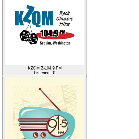
KZQM Z-104.9 FM
Listeners:
0