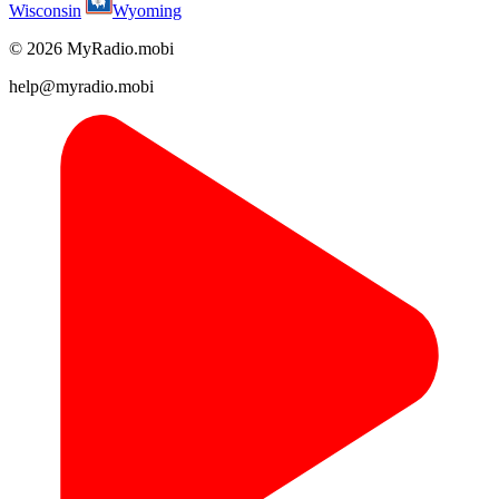
Wisconsin
Wyoming
© 2026 MyRadio.mobi
help@myradio.mobi