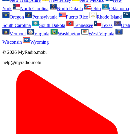
New Hampshire
New Jersey
New Mexico
New
York
North Carolina
North Dakota
Ohio
Oklahoma
Oregon
Pennsylvania
Puerto Rico
Rhode Island
South Carolina
South Dakota
Tennessee
Texas
Utah
Vermont
Virginia
Washington
West Virginia
Wisconsin
Wyoming
© 2026 MyRadio.mobi
help@myradio.mobi