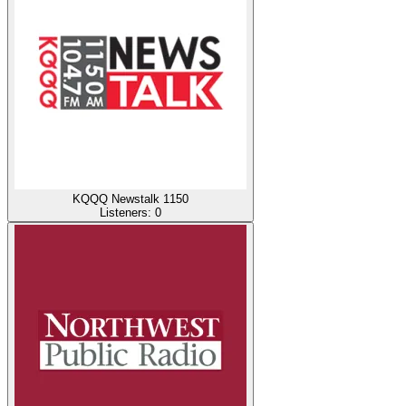
KQQQ Newstalk 1150
Listeners:
0