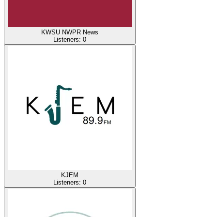
KWSU NWPR News
Listeners:
0
KJEM
Listeners:
0