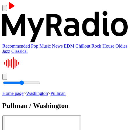
Recommended
Pop Music
News
EDM
Chillout
Rock
House
Oldies
Jazz
Classical
Home page
>
Washington
>
Pullman
Pullman / Washington