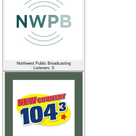
Northwest Public Broadcasting
Listeners:
0