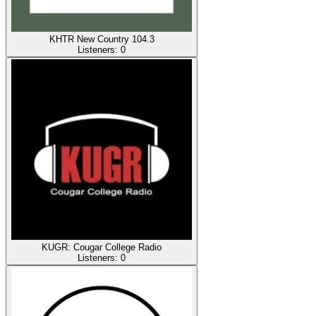
KHTR New Country 104.3
Listeners:
0
KUGR: Cougar College Radio
Listeners:
0