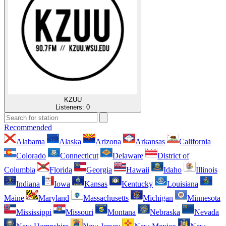
KZUU
Listeners:
0
Recommended
Alabama
Alaska
Arizona
Arkansas
California
Colorado
Connecticut
Delaware
District of
Columbia
Florida
Georgia
Hawaii
Idaho
Illinois
Indiana
Iowa
Kansas
Kentucky
Louisiana
Maine
Maryland
Massachusetts
Michigan
Minnesota
Mississippi
Missouri
Montana
Nebraska
Nevada