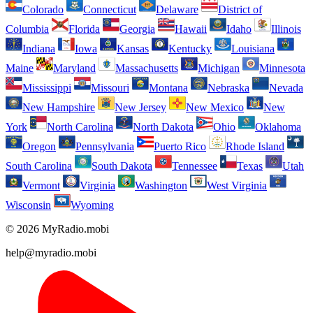
Colorado
Connecticut
Delaware
District of
Columbia
Florida
Georgia
Hawaii
Idaho
Illinois
Indiana
Iowa
Kansas
Kentucky
Louisiana
Maine
Maryland
Massachusetts
Michigan
Minnesota
Mississippi
Missouri
Montana
Nebraska
Nevada
New Hampshire
New Jersey
New Mexico
New
York
North Carolina
North Dakota
Ohio
Oklahoma
Oregon
Pennsylvania
Puerto Rico
Rhode Island
South Carolina
South Dakota
Tennessee
Texas
Utah
Vermont
Virginia
Washington
West Virginia
Wisconsin
Wyoming
© 2026 MyRadio.mobi
help@myradio.mobi