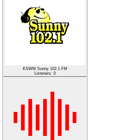
KSWW Sunny 102.1 FM
Listeners:
0