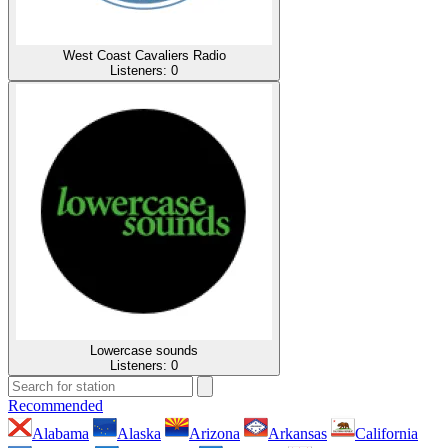
West Coast Cavaliers Radio
Listeners:
0
Lowercase sounds
Listeners:
0
Recommended
Alabama
Alaska
Arizona
Arkansas
California