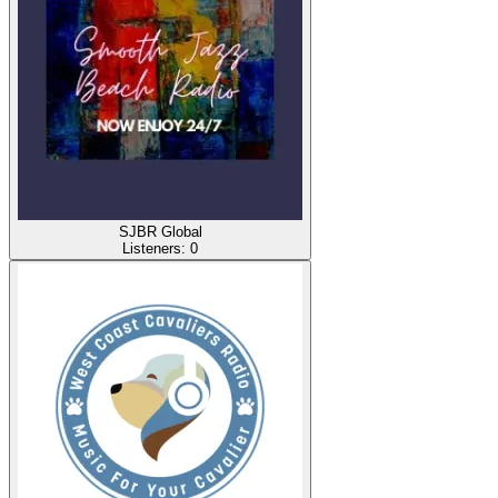
SJBR Global
Listeners:
0