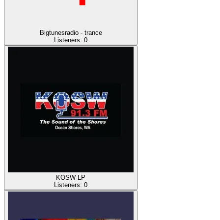
Bigtunesradio - trance
Listeners:
0
KOSW-LP
Listeners:
0