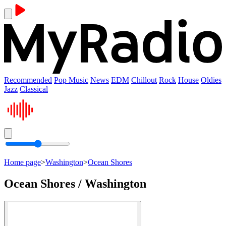
Recommended
Pop Music
News
EDM
Chillout
Rock
House
Oldies
Jazz
Classical
Home page
>
Washington
>
Ocean Shores
Ocean Shores / Washington