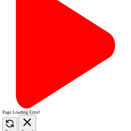
Page Loading Error!