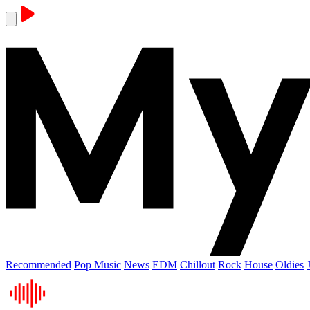
Recommended
Pop Music
News
EDM
Chillout
Rock
House
Oldies