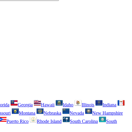
orida
Georgia
Hawaii
Idaho
Illinois
Indiana
ssouri
Montana
Nebraska
Nevada
New Hampshire
Puerto Rico
Rhode Island
South Carolina
South