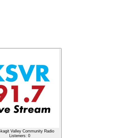
agit Valley Community Radio
Listeners:
0