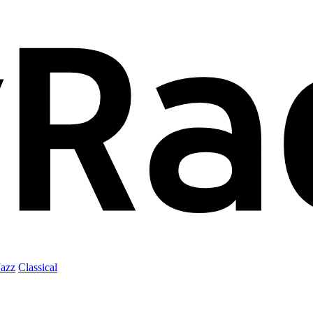
Jazz
Classical