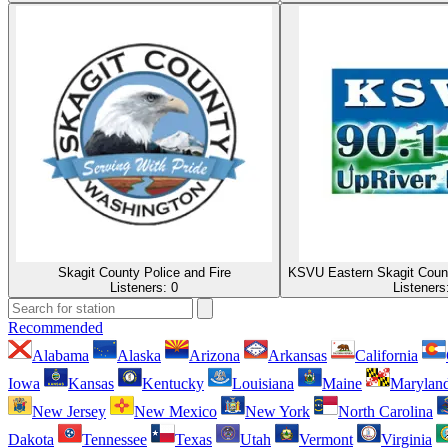
Skagit County Police and Fire
KSVU Eastern Skagit Coun
Listeners:
0
Listeners
Recommended
Alabama
Alaska
Arizona
Arkansas
California
Iowa
Kansas
Kentucky
Louisiana
Maine
Marylan
New Jersey
New Mexico
New York
North Carolina
Dakota
Tennessee
Texas
Utah
Vermont
Virginia