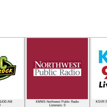
 1430 AM
KMWS Northwest Public Radio
KSVR Sk
0
Listeners:
0