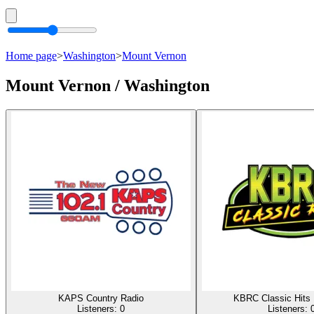
Home page
>
Washington
>
Mount Vernon
Mount Vernon / Washington
KAPS Country Radio
KBRC Classic Hits
Listeners:
0
Listeners: