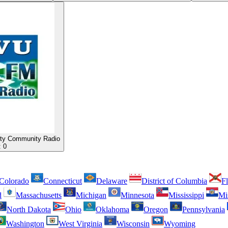
ty Community Radio
:
0
Colorado
Connecticut
Delaware
District of Columbia
Fl
d
Massachusetts
Michigan
Minnesota
Mississippi
Mi
North Dakota
Ohio
Oklahoma
Oregon
Pennsylvania
Washington
West Virginia
Wisconsin
Wyoming