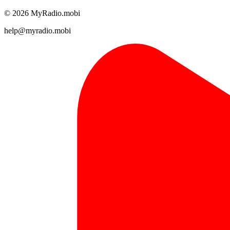
© 2026 MyRadio.mobi
help@myradio.mobi