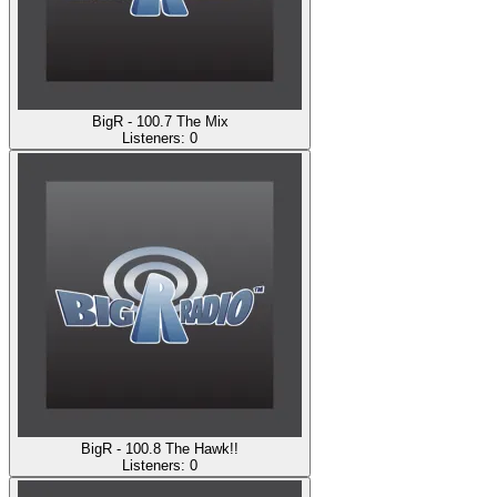
BigR - 100.7 The Mix
Listeners:
0
BigR - 100.8 The Hawk!!
Listeners:
0