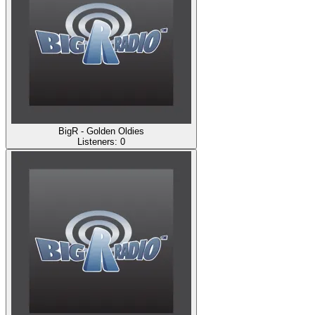
BigR - Golden Oldies
Listeners:
0