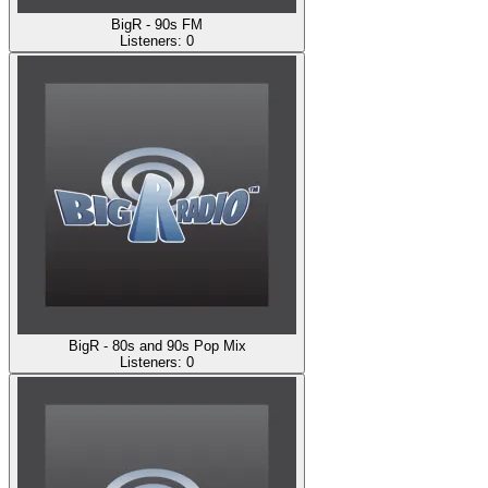
BigR - 90s FM
Listeners:
0
BigR - 80s and 90s Pop Mix
Listeners:
0