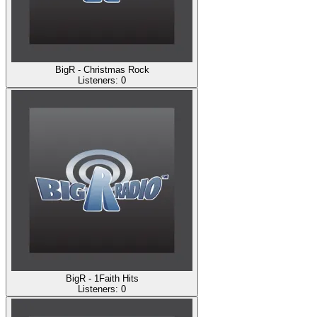
BigR - Christmas Rock
Listeners:
0
BigR - 1Faith Hits
Listeners:
0