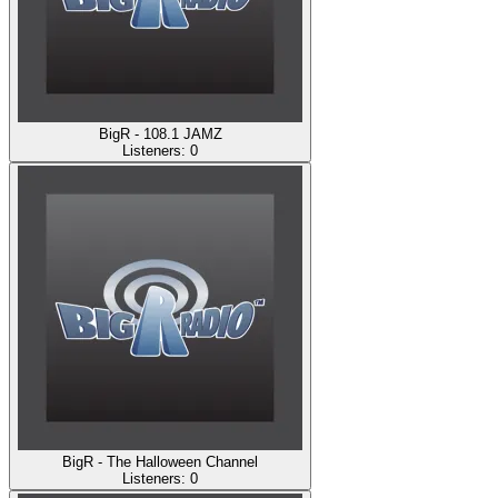
BigR - 108.1 JAMZ
Listeners:
0
BigR - The Halloween Channel
Listeners:
0