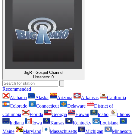
BigR - Gospel Channel
Listeners:
0
Recommended
Alabama
Alaska
Arizona
Arkansas
California
Colorado
Connecticut
Delaware
District of
Columbia
Florida
Georgia
Hawaii
Idaho
Illinois
Indiana
Iowa
Kansas
Kentucky
Louisiana
Maine
Maryland
Massachusetts
Michigan
Minnesota