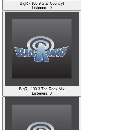
BigR - 100.9 Star Country!
Listeners:
0
BigR - 100.3 The Rock Mix
Listeners:
0