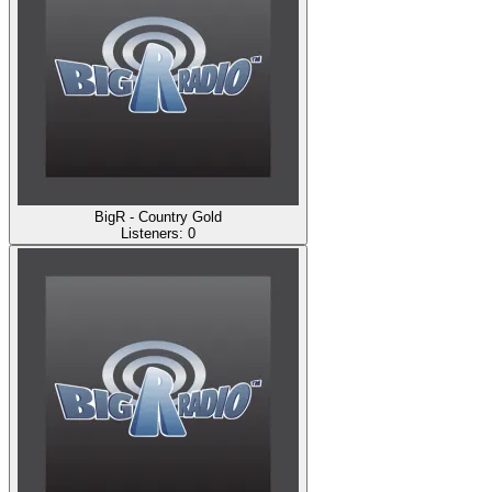
BigR - Country Gold
Listeners:
0