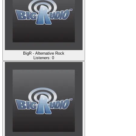
BigR - Alternative Rock
Listeners:
0