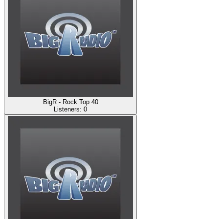
BigR - Rock Top 40
Listeners:
0