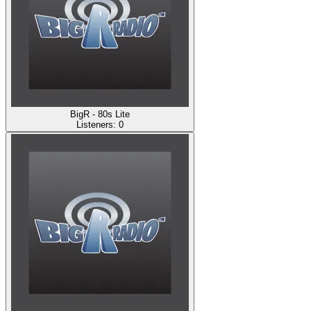
BigR - 80s Lite
Listeners:
0