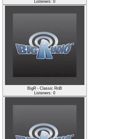
Listeners:
0
BigR - Classic RnB
Listeners:
0