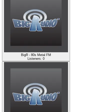
BigR - 80s Metal FM
Listeners:
0