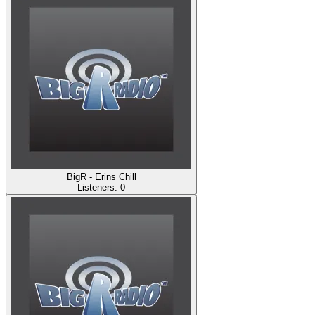
BigR - Erins Chill
Listeners:
0