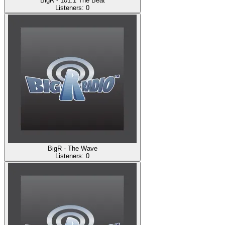
BigR - 101.1 The Beat
Listeners:
0
BigR - The Wave
Listeners:
0