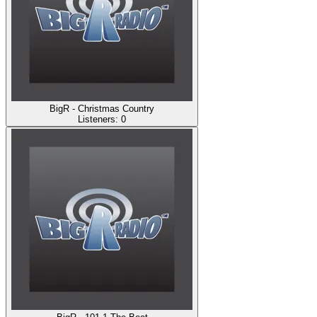
BigR - Christmas Country
Listeners:
0