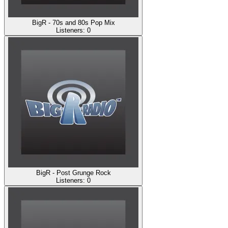
BigR - 70s and 80s Pop Mix
Listeners:
0
BigR - Post Grunge Rock
Listeners:
0