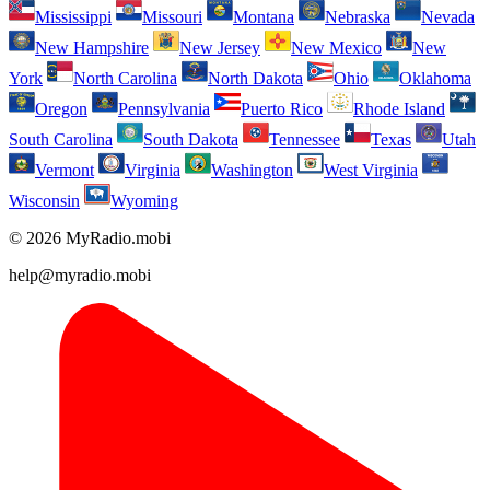
Mississippi
Missouri
Montana
Nebraska
Nevada
New Hampshire
New Jersey
New Mexico
New
York
North Carolina
North Dakota
Ohio
Oklahoma
Oregon
Pennsylvania
Puerto Rico
Rhode Island
South Carolina
South Dakota
Tennessee
Texas
Utah
Vermont
Virginia
Washington
West Virginia
Wisconsin
Wyoming
© 2026 MyRadio.mobi
help@myradio.mobi