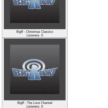
BigR - Christmas Classics
Listeners:
0
BigR - The Love Channel
Listeners:
0