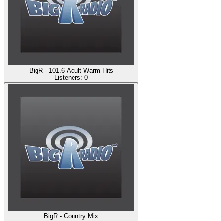
BigR - 101.6 Adult Warm Hits
Listeners:
0
BigR - Country Mix