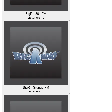
BigR - 80s FM
Listeners:
0
BigR - Grunge FM
Listeners:
0