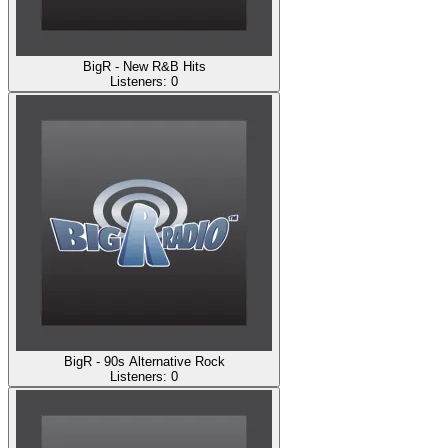
BigR - New R&B Hits
Listeners:
0
BigR - 90s Alternative Rock
Listeners:
0