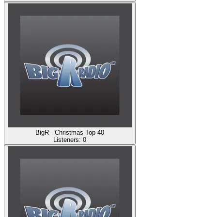
BigR - Christmas Top 40
Listeners:
0