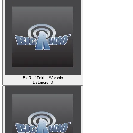
BigR - 1Faith - Worship
Listeners:
0