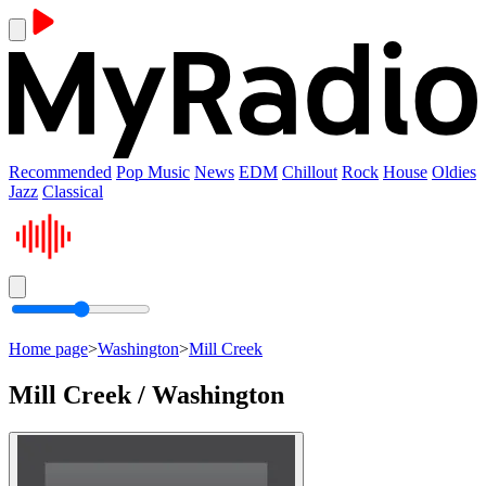
Recommended
Pop Music
News
EDM
Chillout
Rock
House
Oldies
Jazz
Classical
Home page
>
Washington
>
Mill Creek
Mill Creek / Washington