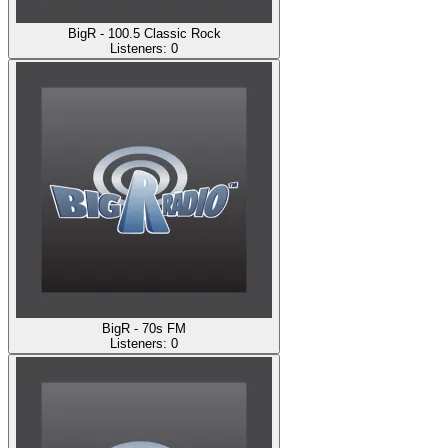
BigR - 100.5 Classic Rock
Listeners:
0
BigR - 70s FM
Listeners:
0