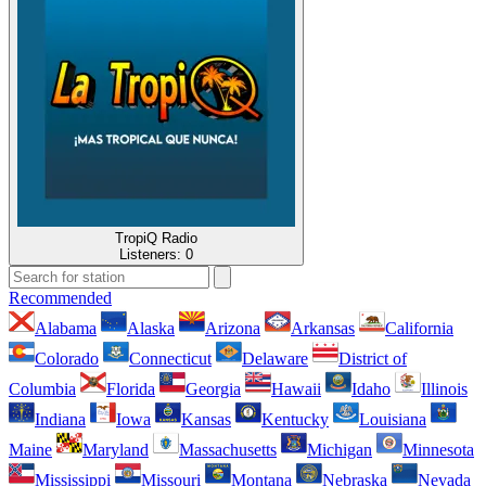
TropiQ Radio
Listeners:
0
Recommended
Alabama
Alaska
Arizona
Arkansas
California
Colorado
Connecticut
Delaware
District of
Columbia
Florida
Georgia
Hawaii
Idaho
Illinois
Indiana
Iowa
Kansas
Kentucky
Louisiana
Maine
Maryland
Massachusetts
Michigan
Minnesota
Mississippi
Missouri
Montana
Nebraska
Nevada