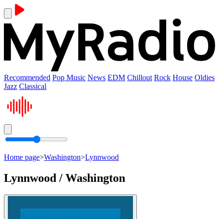
Recommended
Pop Music
News
EDM
Chillout
Rock
House
Oldies
Jazz
Classical
Home page
>
Washington
>
Lynnwood
Lynnwood / Washington