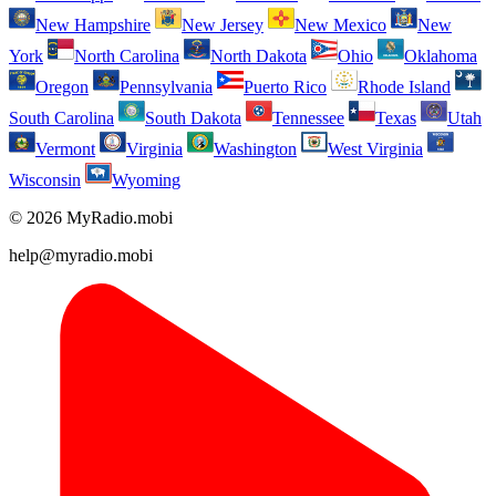
New Hampshire
New Jersey
New Mexico
New
York
North Carolina
North Dakota
Ohio
Oklahoma
Oregon
Pennsylvania
Puerto Rico
Rhode Island
South Carolina
South Dakota
Tennessee
Texas
Utah
Vermont
Virginia
Washington
West Virginia
Wisconsin
Wyoming
© 2026 MyRadio.mobi
help@myradio.mobi