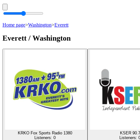
Home page
>
Washington
>
Everett
Everett / Washington
KRKO Fox Sports Radio 1380
KSER 90.
Listeners:
0
Listeners: