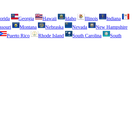
orida
Georgia
Hawaii
Idaho
Illinois
Indiana
ssouri
Montana
Nebraska
Nevada
New Hampshire
Puerto Rico
Rhode Island
South Carolina
South