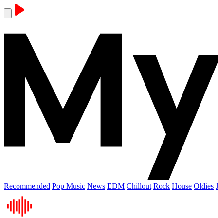
Recommended
Pop Music
News
EDM
Chillout
Rock
House
Oldies