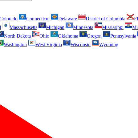
Colorado
Connecticut
Delaware
District of Columbia
Fl
d
Massachusetts
Michigan
Minnesota
Mississippi
Mi
North Dakota
Ohio
Oklahoma
Oregon
Pennsylvania
Washington
West Virginia
Wisconsin
Wyoming