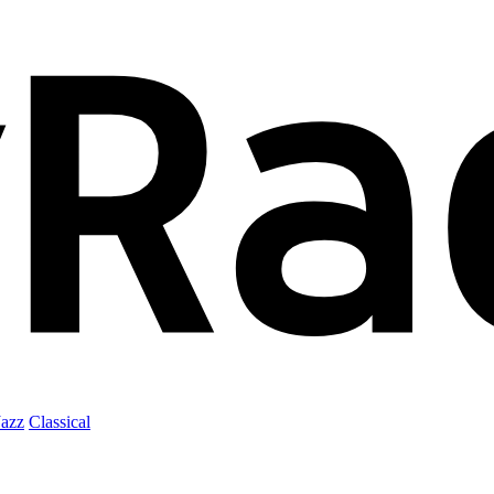
Jazz
Classical