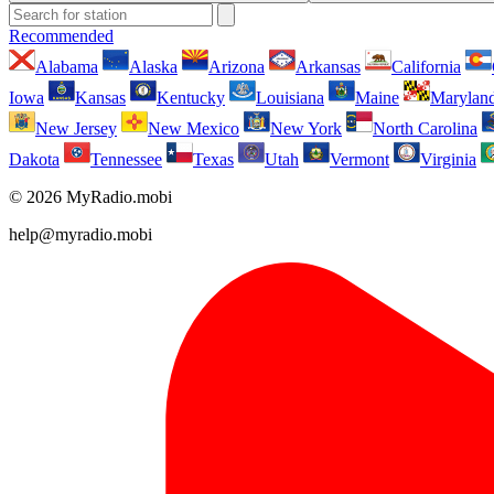
Recommended
Alabama
Alaska
Arizona
Arkansas
California
Iowa
Kansas
Kentucky
Louisiana
Maine
Marylan
New Jersey
New Mexico
New York
North Carolina
Dakota
Tennessee
Texas
Utah
Vermont
Virginia
© 2026 MyRadio.mobi
help@myradio.mobi