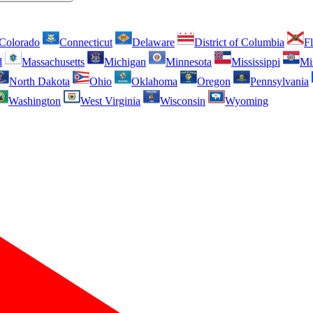
Colorado
Connecticut
Delaware
District of Columbia
Fl
d
Massachusetts
Michigan
Minnesota
Mississippi
Mi
North Dakota
Ohio
Oklahoma
Oregon
Pennsylvania
Washington
West Virginia
Wisconsin
Wyoming