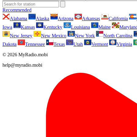
Recommended
Alabama
Alaska
Arizona
Arkansas
California
Iowa
Kansas
Kentucky
Louisiana
Maine
Marylan
New Jersey
New Mexico
New York
North Carolina
Dakota
Tennessee
Texas
Utah
Vermont
Virginia
© 2026 MyRadio.mobi
help@myradio.mobi