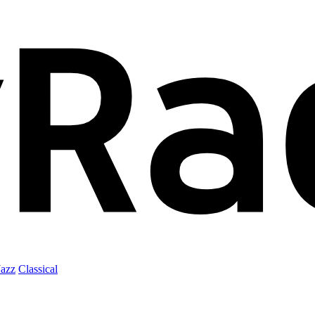
Jazz
Classical