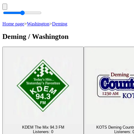
Home page
>
Washington
>
Deming
Deming / Washington
KDEM The Mix 94.3 FM
KOTS Deming Countr
Listeners:
0
Listeners: