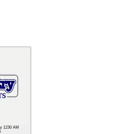
y 1230 AM
0