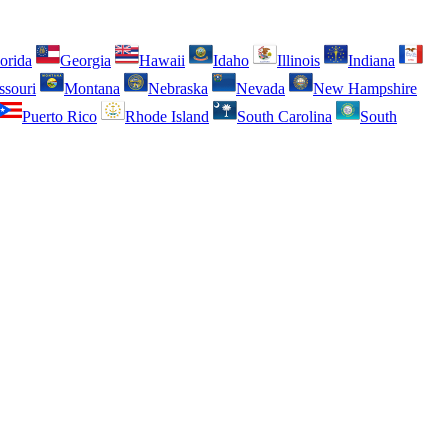
orida
Georgia
Hawaii
Idaho
Illinois
Indiana
ssouri
Montana
Nebraska
Nevada
New Hampshire
Puerto Rico
Rhode Island
South Carolina
South