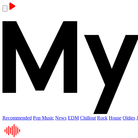
Recommended
Pop Music
News
EDM
Chillout
Rock
House
Oldies