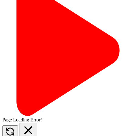
Page Loading Error!