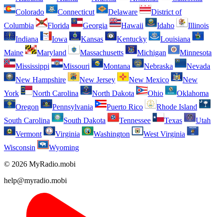
Colorado
Connecticut
Delaware
District of
Columbia
Florida
Georgia
Hawaii
Idaho
Illinois
Indiana
Iowa
Kansas
Kentucky
Louisiana
Maine
Maryland
Massachusetts
Michigan
Minnesota
Mississippi
Missouri
Montana
Nebraska
Nevada
New Hampshire
New Jersey
New Mexico
New
York
North Carolina
North Dakota
Ohio
Oklahoma
Oregon
Pennsylvania
Puerto Rico
Rhode Island
South Carolina
South Dakota
Tennessee
Texas
Utah
Vermont
Virginia
Washington
West Virginia
Wisconsin
Wyoming
© 2026 MyRadio.mobi
help@myradio.mobi