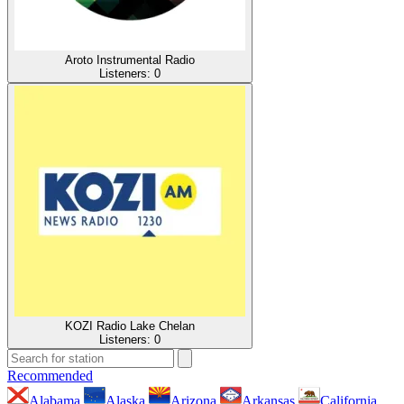
Aroto Instrumental Radio
Listeners:
0
KOZI Radio Lake Chelan
Listeners:
0
Recommended
Alabama
Alaska
Arizona
Arkansas
California