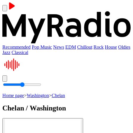
Recommended
Pop Music
News
EDM
Chillout
Rock
House
Oldies
Jazz
Classical
Home page
>
Washington
>
Chelan
Chelan / Washington