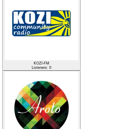
KOZI-FM
Listeners:
0