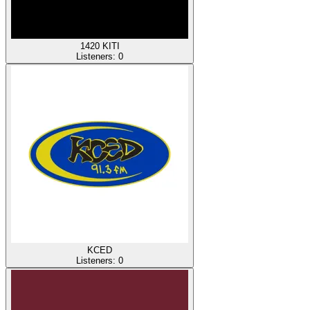
1420 KITI
Listeners:
0
KCED
Listeners:
0