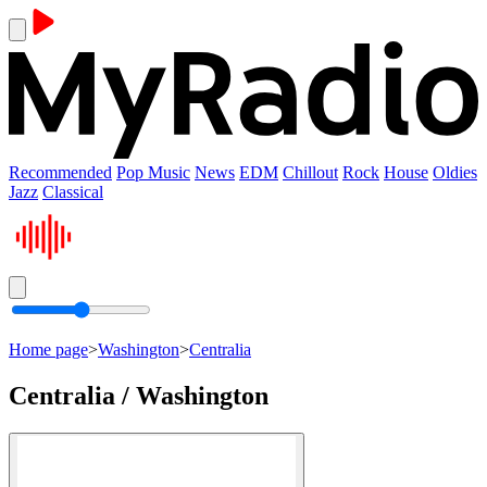
Recommended
Pop Music
News
EDM
Chillout
Rock
House
Oldies
Jazz
Classical
Home page
>
Washington
>
Centralia
Centralia / Washington