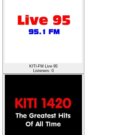
KITI-FM Live 95
Listeners:
0