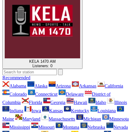
KELA 1470 AM
Listeners:
0
Recommended
Alabama
Alaska
Arizona
Arkansas
California
Colorado
Connecticut
Delaware
District of
Columbia
Florida
Georgia
Hawaii
Idaho
Illinois
Indiana
Iowa
Kansas
Kentucky
Louisiana
Maine
Maryland
Massachusetts
Michigan
Minnesota
Mississippi
Missouri
Montana
Nebraska
Nevada