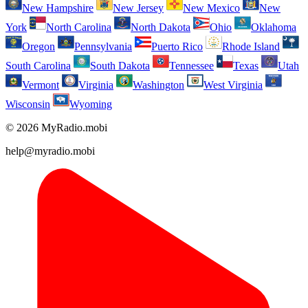
New Hampshire
New Jersey
New Mexico
New
York
North Carolina
North Dakota
Ohio
Oklahoma
Oregon
Pennsylvania
Puerto Rico
Rhode Island
South Carolina
South Dakota
Tennessee
Texas
Utah
Vermont
Virginia
Washington
West Virginia
Wisconsin
Wyoming
© 2026 MyRadio.mobi
help@myradio.mobi