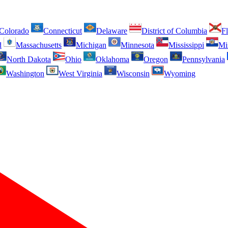
Colorado
Connecticut
Delaware
District of Columbia
Fl
d
Massachusetts
Michigan
Minnesota
Mississippi
Mi
North Dakota
Ohio
Oklahoma
Oregon
Pennsylvania
Washington
West Virginia
Wisconsin
Wyoming