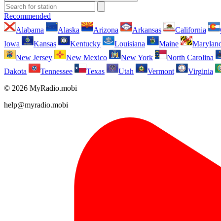
Recommended
Alabama
Alaska
Arizona
Arkansas
California
Iowa
Kansas
Kentucky
Louisiana
Maine
Marylan
New Jersey
New Mexico
New York
North Carolina
Dakota
Tennessee
Texas
Utah
Vermont
Virginia
© 2026 MyRadio.mobi
help@myradio.mobi