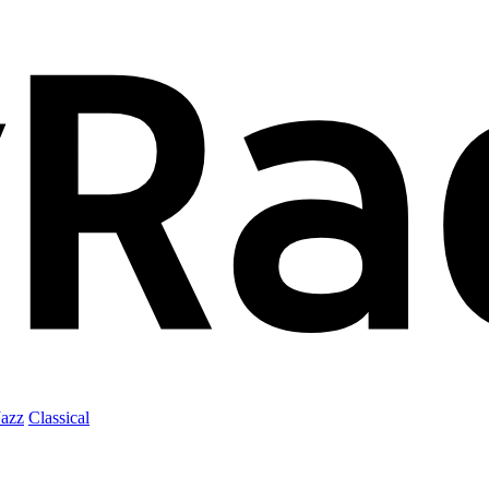
Jazz
Classical