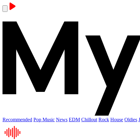
Recommended
Pop Music
News
EDM
Chillout
Rock
House
Oldies