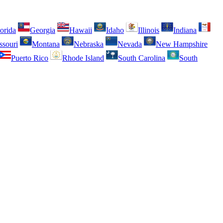
orida
Georgia
Hawaii
Idaho
Illinois
Indiana
ssouri
Montana
Nebraska
Nevada
New Hampshire
Puerto Rico
Rhode Island
South Carolina
South