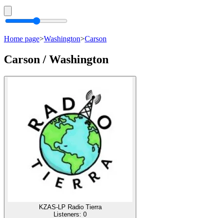
Home page
>
Washington
>
Carson
Carson / Washington
KZAS-LP Radio Tierra
Listeners:
0