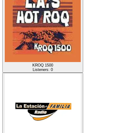
KROQ 1500
Listeners:
0