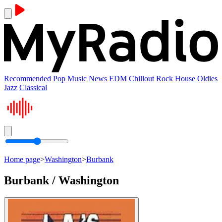
Recommended
Pop Music
News
EDM
Chillout
Rock
House
Oldies
Jazz
Classical
Home page
>
Washington
>
Burbank
Burbank / Washington