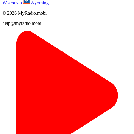
Wisconsin
Wyoming
© 2026 MyRadio.mobi
help@myradio.mobi