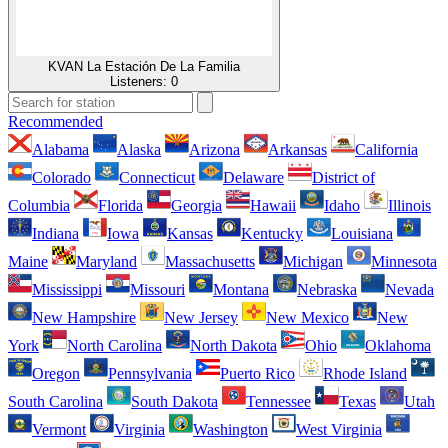
KVAN La Estación De La Familia
Listeners:
0
Recommended
Alabama
Alaska
Arizona
Arkansas
California
Colorado
Connecticut
Delaware
District of
Columbia
Florida
Georgia
Hawaii
Idaho
Illinois
Indiana
Iowa
Kansas
Kentucky
Louisiana
Maine
Maryland
Massachusetts
Michigan
Minnesota
Mississippi
Missouri
Montana
Nebraska
Nevada
New Hampshire
New Jersey
New Mexico
New
York
North Carolina
North Dakota
Ohio
Oklahoma
Oregon
Pennsylvania
Puerto Rico
Rhode Island
South Carolina
South Dakota
Tennessee
Texas
Utah
Vermont
Virginia
Washington
West Virginia