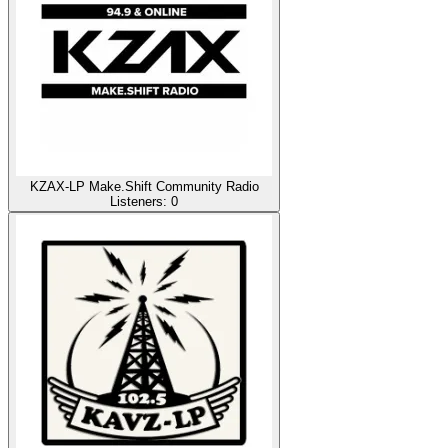
KZAX-LP Make.Shift Community Radio
Listeners:
0