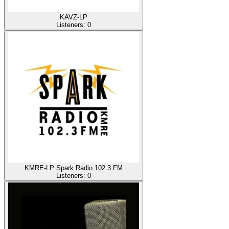
KAVZ-LP
Listeners:
0
KMRE-LP Spark Radio 102.3 FM
Listeners:
0