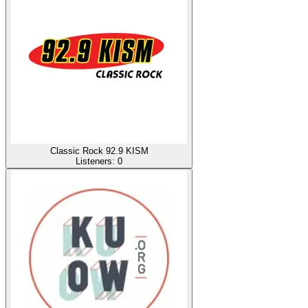
Classic Rock 92.9 KISM
Listeners:
0