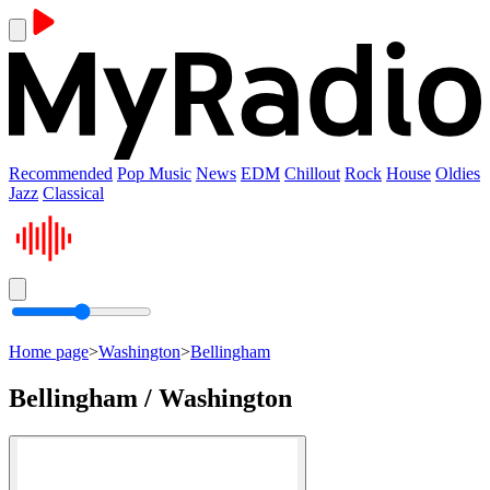
Recommended
Pop Music
News
EDM
Chillout
Rock
House
Oldies
Jazz
Classical
Home page
>
Washington
>
Bellingham
Bellingham / Washington