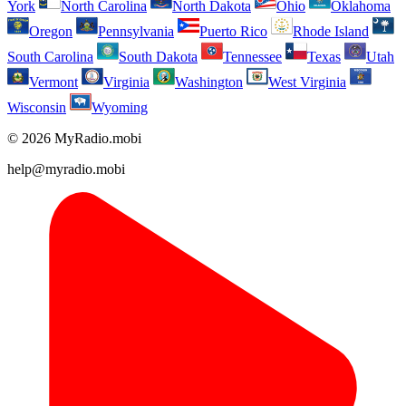
York
North Carolina
North Dakota
Ohio
Oklahoma
Oregon
Pennsylvania
Puerto Rico
Rhode Island
South Carolina
South Dakota
Tennessee
Texas
Utah
Vermont
Virginia
Washington
West Virginia
Wisconsin
Wyoming
© 2026 MyRadio.mobi
help@myradio.mobi