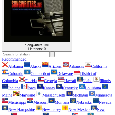
Songwriters.live
Listeners:
0
Recommended
Alabama
Alaska
Arizona
Arkansas
California
Colorado
Connecticut
Delaware
District of
Columbia
Florida
Georgia
Hawaii
Idaho
Illinois
Indiana
Iowa
Kansas
Kentucky
Louisiana
Maine
Maryland
Massachusetts
Michigan
Minnesota
Mississippi
Missouri
Montana
Nebraska
Nevada
New Hampshire
New Jersey
New Mexico
New