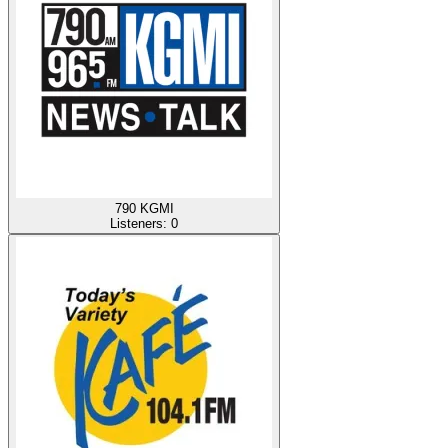
790 KGMI
Listeners:
0