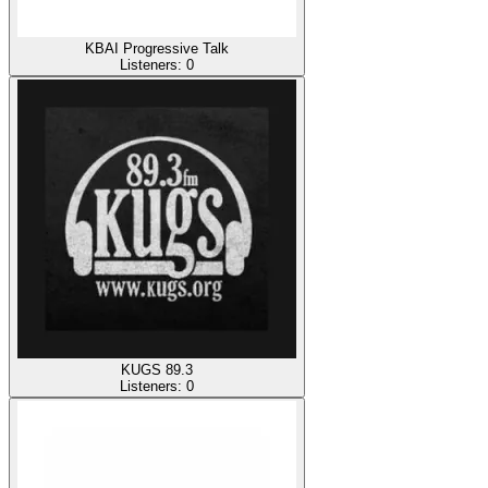
KBAI Progressive Talk
Listeners:
0
KUGS 89.3
Listeners:
0