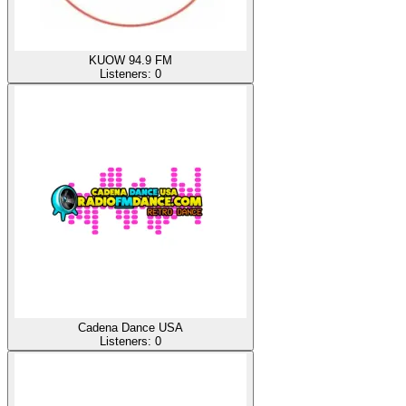
KUOW 94.9 FM
Listeners:
0
Cadena Dance USA
Listeners:
0