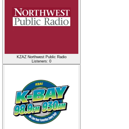
KZAZ Northwest Public Radio
Listeners:
0