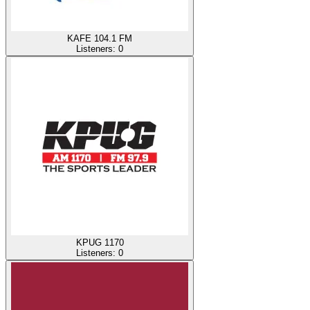
KAFE 104.1 FM
Listeners:
0
KPUG 1170
Listeners:
0