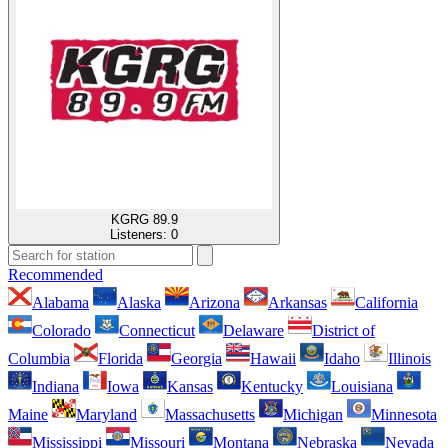
KGRG 89.9
Listeners:
0
Recommended
Alabama
Alaska
Arizona
Arkansas
California
Colorado
Connecticut
Delaware
District of
Columbia
Florida
Georgia
Hawaii
Idaho
Illinois
Indiana
Iowa
Kansas
Kentucky
Louisiana
Maine
Maryland
Massachusetts
Michigan
Minnesota
Mississippi
Missouri
Montana
Nebraska
Nevada