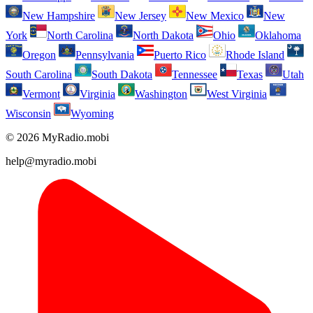
New Hampshire
New Jersey
New Mexico
New
York
North Carolina
North Dakota
Ohio
Oklahoma
Oregon
Pennsylvania
Puerto Rico
Rhode Island
South Carolina
South Dakota
Tennessee
Texas
Utah
Vermont
Virginia
Washington
West Virginia
Wisconsin
Wyoming
© 2026 MyRadio.mobi
help@myradio.mobi