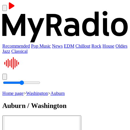
Recommended
Pop Music
News
EDM
Chillout
Rock
House
Oldies
Jazz
Classical
Home page
>
Washington
>
Auburn
Auburn / Washington