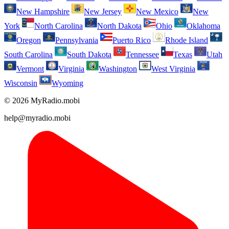
New Hampshire
New Jersey
New Mexico
New
York
North Carolina
North Dakota
Ohio
Oklahoma
Oregon
Pennsylvania
Puerto Rico
Rhode Island
South Carolina
South Dakota
Tennessee
Texas
Utah
Vermont
Virginia
Washington
West Virginia
Wisconsin
Wyoming
© 2026 MyRadio.mobi
help@myradio.mobi