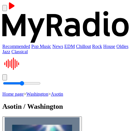
Recommended
Pop Music
News
EDM
Chillout
Rock
House
Oldies
Jazz
Classical
Home page
>
Washington
>
Asotin
Asotin / Washington