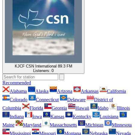
KJCF CSN International 89.3 FM
Listeners:
0
Recommended
Alabama
Alaska
Arizona
Arkansas
California
Colorado
Connecticut
Delaware
District of
Columbia
Florida
Georgia
Hawaii
Idaho
Illinois
Indiana
Iowa
Kansas
Kentucky
Louisiana
Maine
Maryland
Massachusetts
Michigan
Minnesota
Mississippi
Missouri
Montana
Nebraska
Nevada