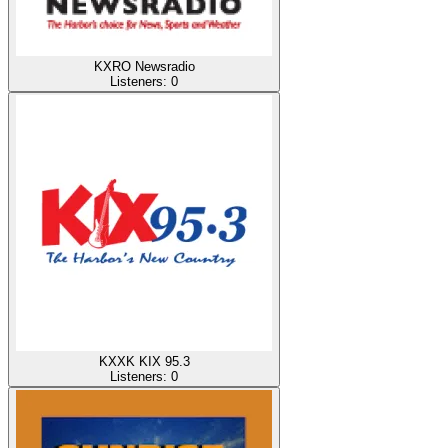
KXRO Newsradio
Listeners:
0
KXXK KIX 95.3
Listeners:
0