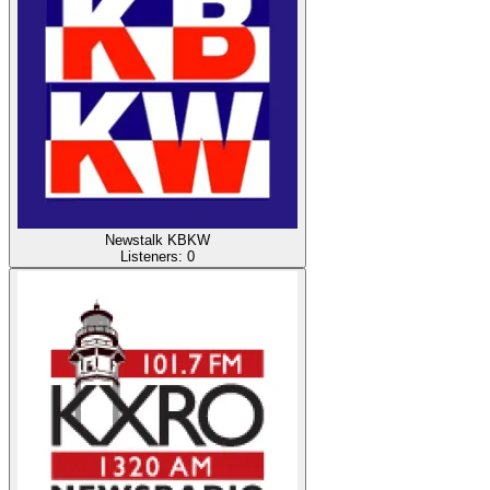
Newstalk KBKW
Listeners:
0