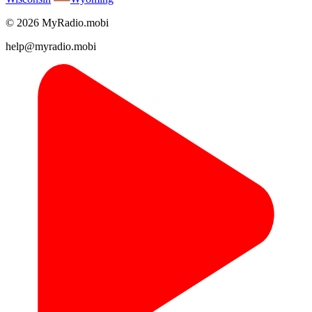
© 2026 MyRadio.mobi
help@myradio.mobi