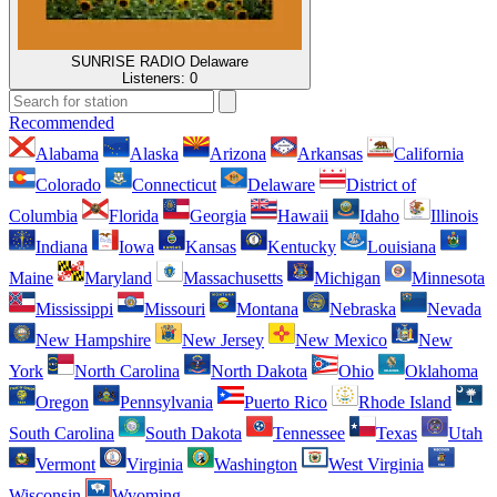
SUNRISE RADIO Delaware
Listeners:
0
Recommended
Alabama
Alaska
Arizona
Arkansas
California
Colorado
Connecticut
Delaware
District of
Columbia
Florida
Georgia
Hawaii
Idaho
Illinois
Indiana
Iowa
Kansas
Kentucky
Louisiana
Maine
Maryland
Massachusetts
Michigan
Minnesota
Mississippi
Missouri
Montana
Nebraska
Nevada
New Hampshire
New Jersey
New Mexico
New
York
North Carolina
North Dakota
Ohio
Oklahoma
Oregon
Pennsylvania
Puerto Rico
Rhode Island
South Carolina
South Dakota
Tennessee
Texas
Utah
Vermont
Virginia
Washington
West Virginia
Wisconsin
Wyoming