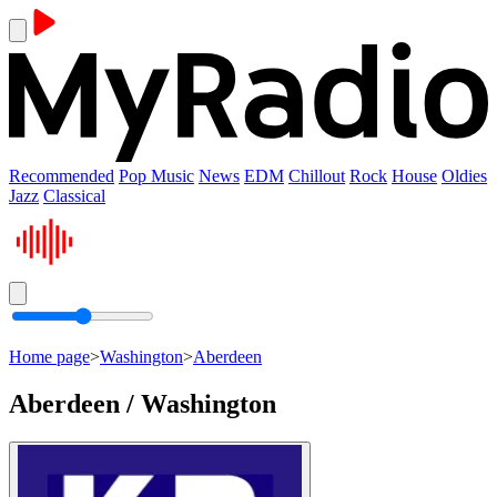
Recommended
Pop Music
News
EDM
Chillout
Rock
House
Oldies
Jazz
Classical
Home page
>
Washington
>
Aberdeen
Aberdeen / Washington