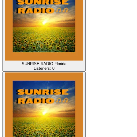
SUNRISE RADIO Florida
Listeners:
0