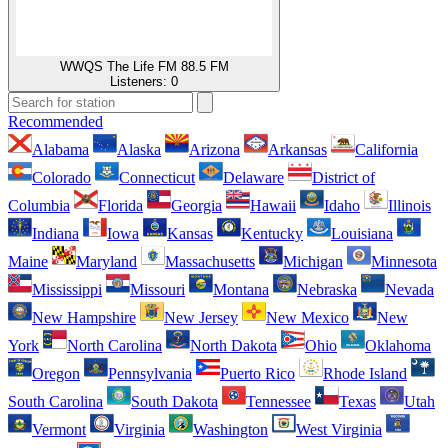
WWQS The Life FM 88.5 FM
Listeners:
0
Recommended
Alabama
Alaska
Arizona
Arkansas
California
Colorado
Connecticut
Delaware
District of
Columbia
Florida
Georgia
Hawaii
Idaho
Illinois
Indiana
Iowa
Kansas
Kentucky
Louisiana
Maine
Maryland
Massachusetts
Michigan
Minnesota
Mississippi
Missouri
Montana
Nebraska
Nevada
New Hampshire
New Jersey
New Mexico
New
York
North Carolina
North Dakota
Ohio
Oklahoma
Oregon
Pennsylvania
Puerto Rico
Rhode Island
South Carolina
South Dakota
Tennessee
Texas
Utah
Vermont
Virginia
Washington
West Virginia