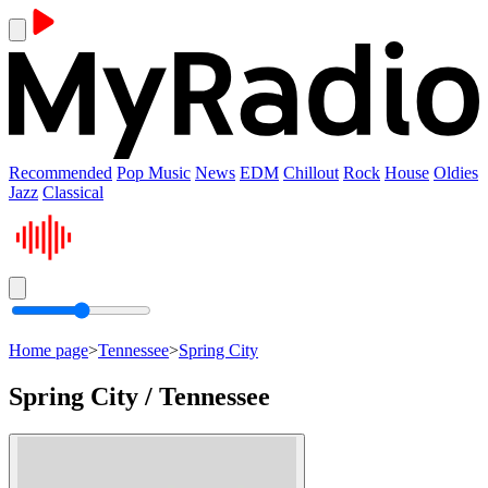
Recommended
Pop Music
News
EDM
Chillout
Rock
House
Oldies
Jazz
Classical
Home page
>
Tennessee
>
Spring City
Spring City / Tennessee