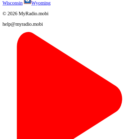
Wisconsin
Wyoming
© 2026 MyRadio.mobi
help@myradio.mobi