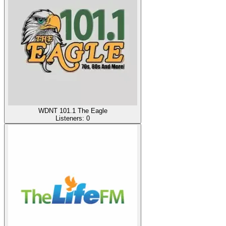
WDNT 101.1 The Eagle
Listeners:
0