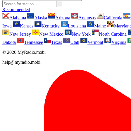
Recommended
Alabama
Alaska
Arizona
Arkansas
California
Iowa
Kansas
Kentucky
Louisiana
Maine
Marylan
New Jersey
New Mexico
New York
North Carolina
Dakota
Tennessee
Texas
Utah
Vermont
Virginia
© 2026 MyRadio.mobi
help@myradio.mobi