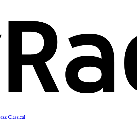
Jazz
Classical