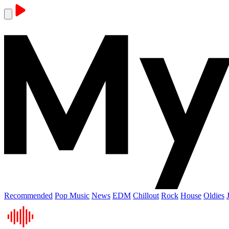
Recommended
Pop Music
News
EDM
Chillout
Rock
House
Oldies