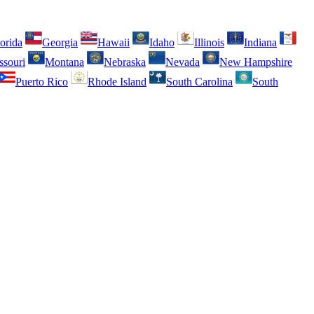
orida
Georgia
Hawaii
Idaho
Illinois
Indiana
ssouri
Montana
Nebraska
Nevada
New Hampshire
Puerto Rico
Rhode Island
South Carolina
South