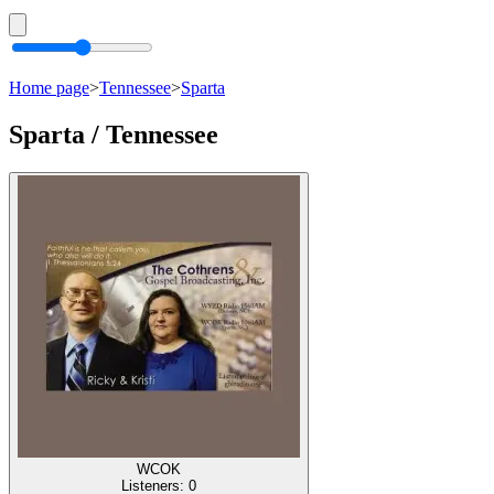
Home page
>
Tennessee
>
Sparta
Sparta / Tennessee
WCOK
Listeners:
0