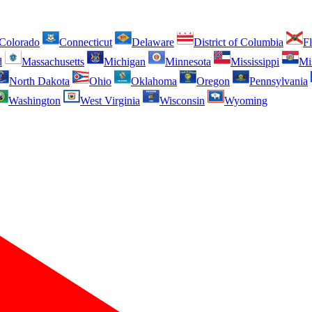
Colorado
Connecticut
Delaware
District of Columbia
Fl
d
Massachusetts
Michigan
Minnesota
Mississippi
Mi
North Dakota
Ohio
Oklahoma
Oregon
Pennsylvania
Washington
West Virginia
Wisconsin
Wyoming