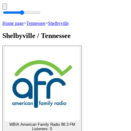
Home page
>
Tennessee
>
Shelbyville
Shelbyville / Tennessee
WBIA American Family Radio 88.3 FM
Listeners:
0