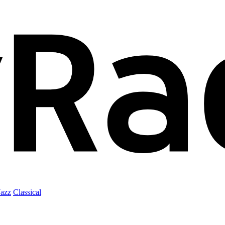
Jazz
Classical