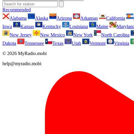
Recommended
Alabama
Alaska
Arizona
Arkansas
California
Iowa
Kansas
Kentucky
Louisiana
Maine
Marylan
New Jersey
New Mexico
New York
North Carolina
Dakota
Tennessee
Texas
Utah
Vermont
Virginia
© 2026 MyRadio.mobi
help@myradio.mobi