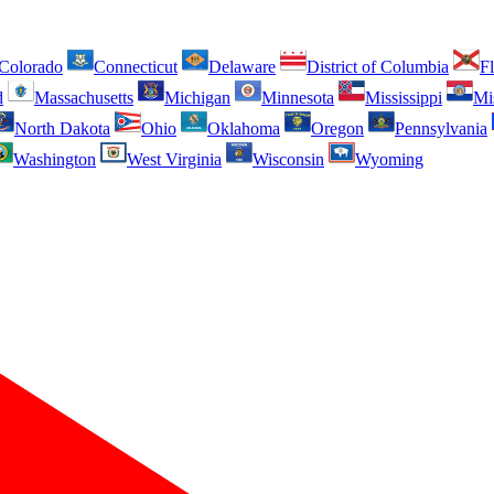
Colorado
Connecticut
Delaware
District of Columbia
Fl
d
Massachusetts
Michigan
Minnesota
Mississippi
Mi
North Dakota
Ohio
Oklahoma
Oregon
Pennsylvania
Washington
West Virginia
Wisconsin
Wyoming