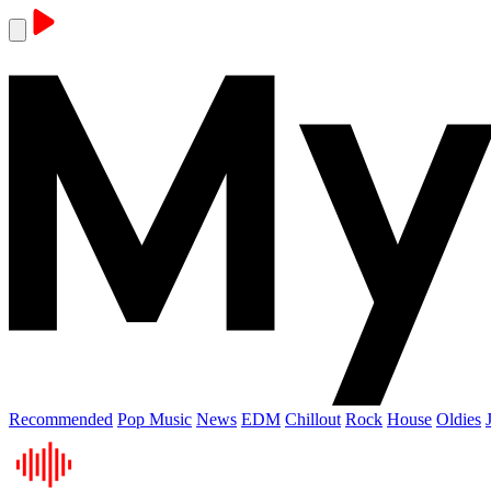
Recommended
Pop Music
News
EDM
Chillout
Rock
House
Oldies