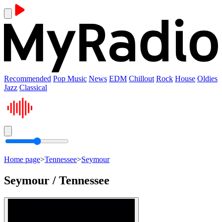
Recommended
Pop Music
News
EDM
Chillout
Rock
House
Oldies
Jazz
Classical
Home page
>
Tennessee
>
Seymour
Seymour / Tennessee