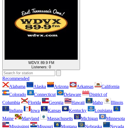
WDVX 89.9 FM
Listeners:
0
Recommended
Alabama
Alaska
Arizona
Arkansas
California
Colorado
Connecticut
Delaware
District of
Columbia
Florida
Georgia
Hawaii
Idaho
Illinois
Indiana
Iowa
Kansas
Kentucky
Louisiana
Maine
Maryland
Massachusetts
Michigan
Minnesota
Mississippi
Missouri
Montana
Nebraska
Nevada