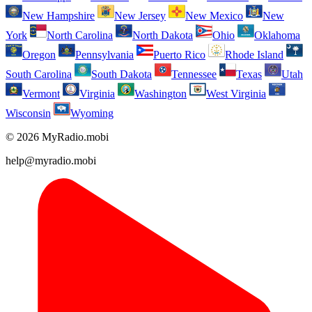
New Hampshire
New Jersey
New Mexico
New
York
North Carolina
North Dakota
Ohio
Oklahoma
Oregon
Pennsylvania
Puerto Rico
Rhode Island
South Carolina
South Dakota
Tennessee
Texas
Utah
Vermont
Virginia
Washington
West Virginia
Wisconsin
Wyoming
© 2026 MyRadio.mobi
help@myradio.mobi