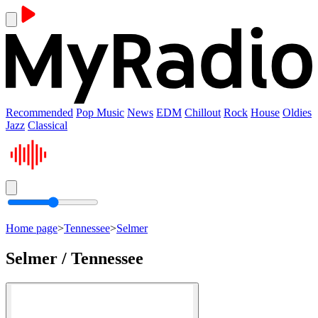
Recommended
Pop Music
News
EDM
Chillout
Rock
House
Oldies
Jazz
Classical
Home page
>
Tennessee
>
Selmer
Selmer / Tennessee