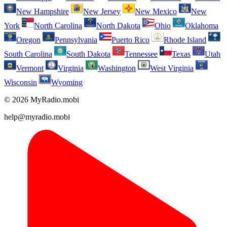
New Hampshire
New Jersey
New Mexico
New
York
North Carolina
North Dakota
Ohio
Oklahoma
Oregon
Pennsylvania
Puerto Rico
Rhode Island
South Carolina
South Dakota
Tennessee
Texas
Utah
Vermont
Virginia
Washington
West Virginia
Wisconsin
Wyoming
© 2026 MyRadio.mobi
help@myradio.mobi