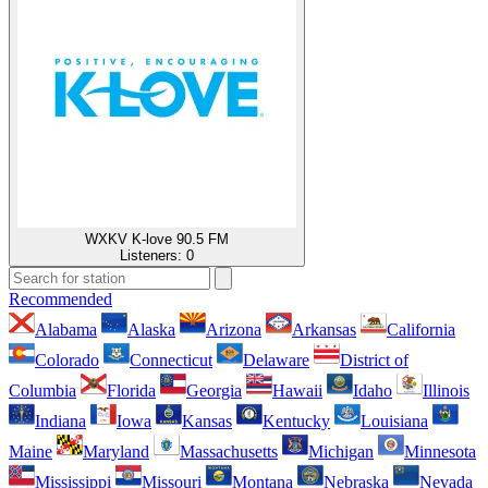
WXKV K-love 90.5 FM
Listeners:
0
Recommended
Alabama
Alaska
Arizona
Arkansas
California
Colorado
Connecticut
Delaware
District of
Columbia
Florida
Georgia
Hawaii
Idaho
Illinois
Indiana
Iowa
Kansas
Kentucky
Louisiana
Maine
Maryland
Massachusetts
Michigan
Minnesota
Mississippi
Missouri
Montana
Nebraska
Nevada