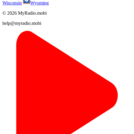
Wisconsin
Wyoming
© 2026 MyRadio.mobi
help@myradio.mobi