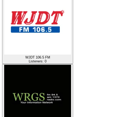
WJDT 106.5 FM
Listeners:
0