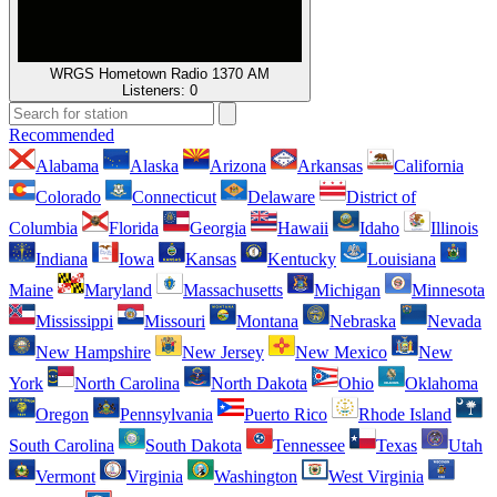
WRGS Hometown Radio 1370 AM
Listeners:
0
Recommended
Alabama
Alaska
Arizona
Arkansas
California
Colorado
Connecticut
Delaware
District of
Columbia
Florida
Georgia
Hawaii
Idaho
Illinois
Indiana
Iowa
Kansas
Kentucky
Louisiana
Maine
Maryland
Massachusetts
Michigan
Minnesota
Mississippi
Missouri
Montana
Nebraska
Nevada
New Hampshire
New Jersey
New Mexico
New
York
North Carolina
North Dakota
Ohio
Oklahoma
Oregon
Pennsylvania
Puerto Rico
Rhode Island
South Carolina
South Dakota
Tennessee
Texas
Utah
Vermont
Virginia
Washington
West Virginia