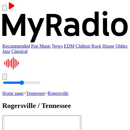
Recommended
Pop Music
News
EDM
Chillout
Rock
House
Oldies
Jazz
Classical
Home page
>
Tennessee
>
Rogersville
Rogersville / Tennessee