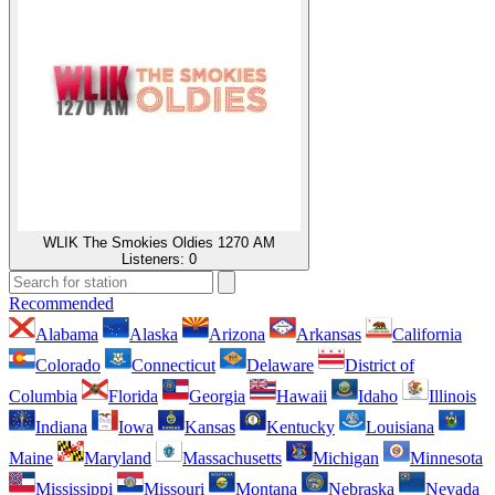
WLIK The Smokies Oldies 1270 AM
Listeners:
0
Recommended
Alabama
Alaska
Arizona
Arkansas
California
Colorado
Connecticut
Delaware
District of
Columbia
Florida
Georgia
Hawaii
Idaho
Illinois
Indiana
Iowa
Kansas
Kentucky
Louisiana
Maine
Maryland
Massachusetts
Michigan
Minnesota
Mississippi
Missouri
Montana
Nebraska
Nevada