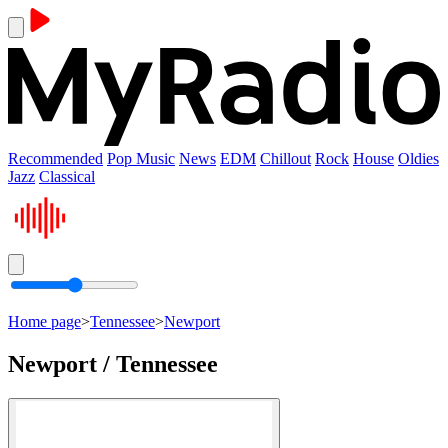
Recommended
Pop Music
News
EDM
Chillout
Rock
House
Oldies
Jazz
Classical
Home page
>
Tennessee
>
Newport
Newport / Tennessee