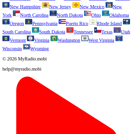
New Hampshire
New Jersey
New Mexico
New
York
North Carolina
North Dakota
Ohio
Oklahoma
Oregon
Pennsylvania
Puerto Rico
Rhode Island
South Carolina
South Dakota
Tennessee
Texas
Utah
Vermont
Virginia
Washington
West Virginia
Wisconsin
Wyoming
© 2026 MyRadio.mobi
help@myradio.mobi