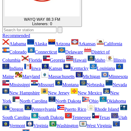
WAYQ WAY 88.3 FM
Listeners:
0
Recommended
Alabama
Alaska
Arizona
Arkansas
California
Colorado
Connecticut
Delaware
District of
Columbia
Florida
Georgia
Hawaii
Idaho
Illinois
Indiana
Iowa
Kansas
Kentucky
Louisiana
Maine
Maryland
Massachusetts
Michigan
Minnesota
Mississippi
Missouri
Montana
Nebraska
Nevada
New Hampshire
New Jersey
New Mexico
New
York
North Carolina
North Dakota
Ohio
Oklahoma
Oregon
Pennsylvania
Puerto Rico
Rhode Island
South Carolina
South Dakota
Tennessee
Texas
Utah
Vermont
Virginia
Washington
West Virginia