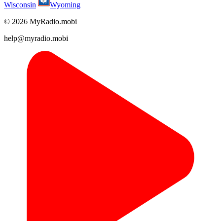
Wisconsin
Wyoming
© 2026 MyRadio.mobi
help@myradio.mobi