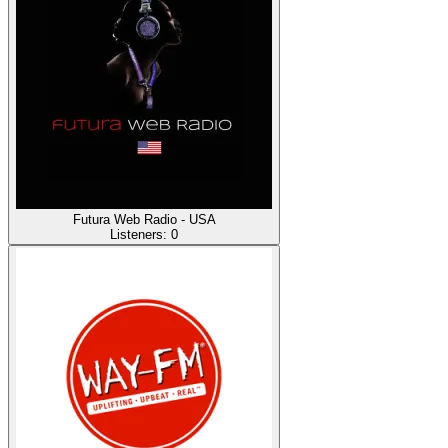
Futura Web Radio - USA
Listeners:
0