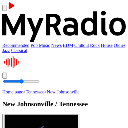
Recommended
Pop Music
News
EDM
Chillout
Rock
House
Oldies
Jazz
Classical
Home page
>
Tennessee
>
New Johnsonville
New Johnsonville / Tennessee