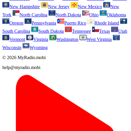
New Hampshire
New Jersey
New Mexico
New
York
North Carolina
North Dakota
Ohio
Oklahoma
Oregon
Pennsylvania
Puerto Rico
Rhode Island
South Carolina
South Dakota
Tennessee
Texas
Utah
Vermont
Virginia
Washington
West Virginia
Wisconsin
Wyoming
© 2026 MyRadio.mobi
help@myradio.mobi