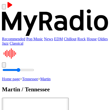
Recommended
Pop Music
News
EDM
Chillout
Rock
House
Oldies
Jazz
Classical
Home page
>
Tennessee
>
Martin
Martin / Tennessee