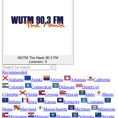
WUTM The Hawk 90.3 FM
Listeners:
0
Recommended
Alabama
Alaska
Arizona
Arkansas
California
Colorado
Connecticut
Delaware
District of
Columbia
Florida
Georgia
Hawaii
Idaho
Illinois
Indiana
Iowa
Kansas
Kentucky
Louisiana
Maine
Maryland
Massachusetts
Michigan
Minnesota
Mississippi
Missouri
Montana
Nebraska
Nevada