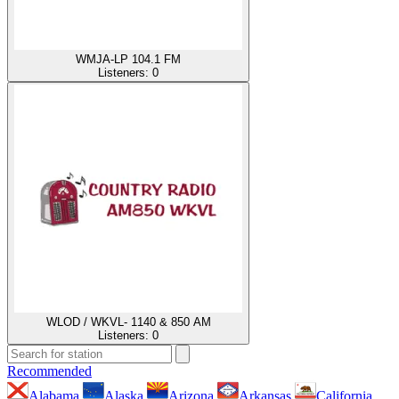
WMJA-LP 104.1 FM
Listeners:
0
WLOD / WKVL- 1140 & 850 AM
Listeners:
0
Recommended
Alabama
Alaska
Arizona
Arkansas
California