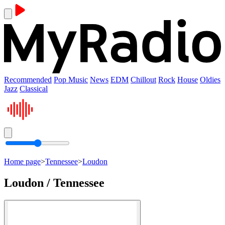
Recommended
Pop Music
News
EDM
Chillout
Rock
House
Oldies
Jazz
Classical
Home page
>
Tennessee
>
Loudon
Loudon / Tennessee