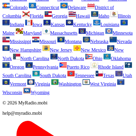
Colorado
Connecticut
Delaware
District of
Columbia
Florida
Georgia
Hawaii
Idaho
Illinois
Indiana
Iowa
Kansas
Kentucky
Louisiana
Maine
Maryland
Massachusetts
Michigan
Minnesota
Mississippi
Missouri
Montana
Nebraska
Nevada
New Hampshire
New Jersey
New Mexico
New
York
North Carolina
North Dakota
Ohio
Oklahoma
Oregon
Pennsylvania
Puerto Rico
Rhode Island
South Carolina
South Dakota
Tennessee
Texas
Utah
Vermont
Virginia
Washington
West Virginia
Wisconsin
Wyoming
© 2026 MyRadio.mobi
help@myradio.mobi