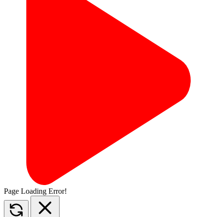
Page Loading Error!