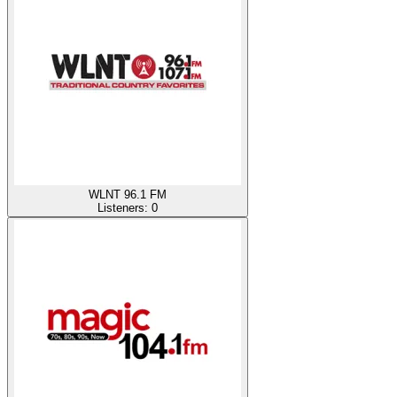
WLNT 96.1 FM
Listeners:
0