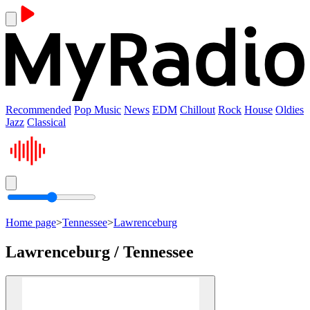
Recommended
Pop Music
News
EDM
Chillout
Rock
House
Oldies
Jazz
Classical
Home page
>
Tennessee
>
Lawrenceburg
Lawrenceburg / Tennessee