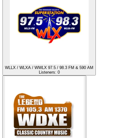
WLLX / WLXA / WWLX 97.5 / 98.3 FM & 590 AM
Listeners:
0