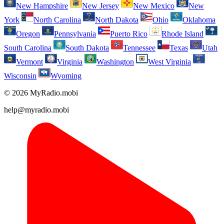
New Hampshire
New Jersey
New Mexico
New
York
North Carolina
North Dakota
Ohio
Oklahoma
Oregon
Pennsylvania
Puerto Rico
Rhode Island
South Carolina
South Dakota
Tennessee
Texas
Utah
Vermont
Virginia
Washington
West Virginia
Wisconsin
Wyoming
© 2026 MyRadio.mobi
help@myradio.mobi