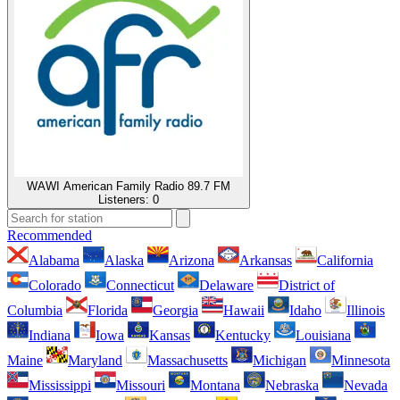
WAWI American Family Radio 89.7 FM
Listeners:
0
Recommended
Alabama
Alaska
Arizona
Arkansas
California
Colorado
Connecticut
Delaware
District of
Columbia
Florida
Georgia
Hawaii
Idaho
Illinois
Indiana
Iowa
Kansas
Kentucky
Louisiana
Maine
Maryland
Massachusetts
Michigan
Minnesota
Mississippi
Missouri
Montana
Nebraska
Nevada