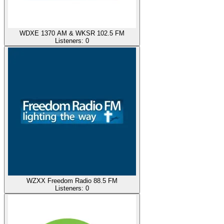
WDXE 1370 AM & WKSR 102.5 FM
Listeners:
0
WZXX Freedom Radio 88.5 FM
Listeners:
0