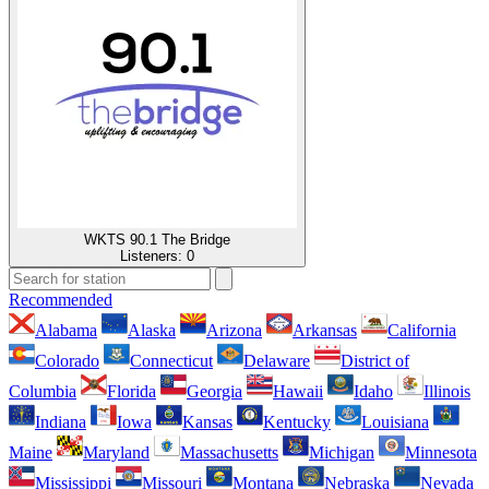
WKTS 90.1 The Bridge
Listeners:
0
Recommended
Alabama
Alaska
Arizona
Arkansas
California
Colorado
Connecticut
Delaware
District of
Columbia
Florida
Georgia
Hawaii
Idaho
Illinois
Indiana
Iowa
Kansas
Kentucky
Louisiana
Maine
Maryland
Massachusetts
Michigan
Minnesota
Mississippi
Missouri
Montana
Nebraska
Nevada