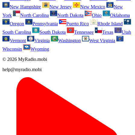
New Hampshire
New Jersey
New Mexico
New
York
North Carolina
North Dakota
Ohio
Oklahoma
Oregon
Pennsylvania
Puerto Rico
Rhode Island
South Carolina
South Dakota
Tennessee
Texas
Utah
Vermont
Virginia
Washington
West Virginia
Wisconsin
Wyoming
© 2026 MyRadio.mobi
help@myradio.mobi