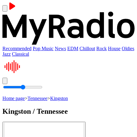
Recommended
Pop Music
News
EDM
Chillout
Rock
House
Oldies
Jazz
Classical
Home page
>
Tennessee
>
Kingston
Kingston / Tennessee