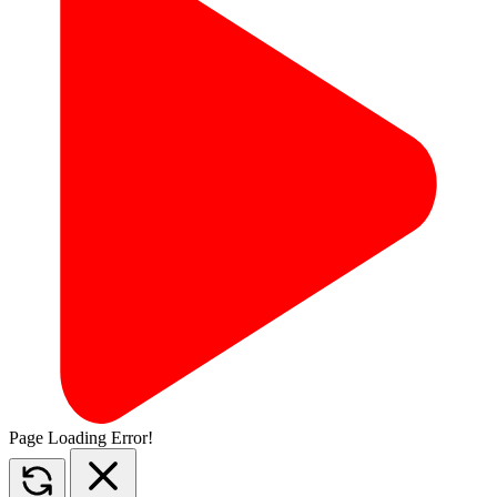
Page Loading Error!