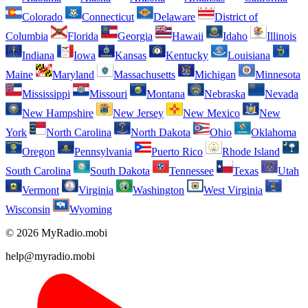
Colorado
Connecticut
Delaware
District of
Columbia
Florida
Georgia
Hawaii
Idaho
Illinois
Indiana
Iowa
Kansas
Kentucky
Louisiana
Maine
Maryland
Massachusetts
Michigan
Minnesota
Mississippi
Missouri
Montana
Nebraska
Nevada
New Hampshire
New Jersey
New Mexico
New
York
North Carolina
North Dakota
Ohio
Oklahoma
Oregon
Pennsylvania
Puerto Rico
Rhode Island
South Carolina
South Dakota
Tennessee
Texas
Utah
Vermont
Virginia
Washington
West Virginia
Wisconsin
Wyoming
© 2026 MyRadio.mobi
help@myradio.mobi