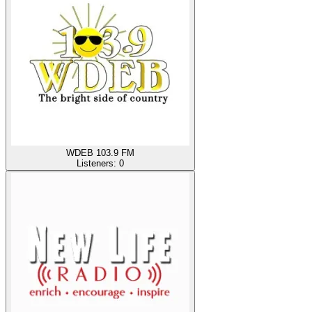
WDEB 103.9 FM
Listeners:
0