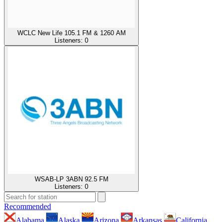
WCLC New Life 105.1 FM & 1260 AM
Listeners:
0
WSAB-LP 3ABN 92.5 FM
Listeners:
0
Recommended
Alabama
Alaska
Arizona
Arkansas
California