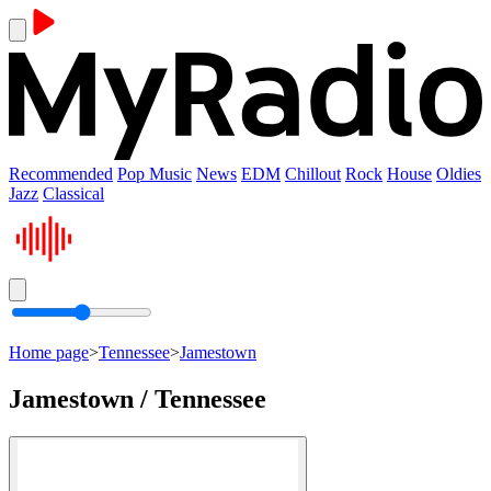
Recommended
Pop Music
News
EDM
Chillout
Rock
House
Oldies
Jazz
Classical
Home page
>
Tennessee
>
Jamestown
Jamestown / Tennessee