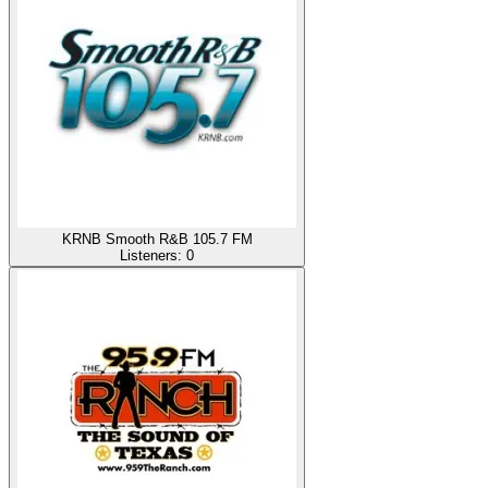
KRNB Smooth R&B 105.7 FM
Listeners:
0