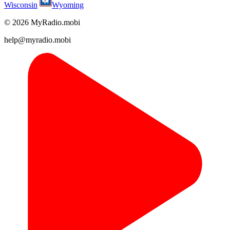
Wisconsin
Wyoming
© 2026 MyRadio.mobi
help@myradio.mobi