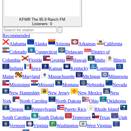
KFWR The 95.9 Ranch FM
Listeners:
0
Recommended
Alabama
Alaska
Arizona
Arkansas
California
Colorado
Connecticut
Delaware
District of
Columbia
Florida
Georgia
Hawaii
Idaho
Illinois
Indiana
Iowa
Kansas
Kentucky
Louisiana
Maine
Maryland
Massachusetts
Michigan
Minnesota
Mississippi
Missouri
Montana
Nebraska
Nevada
New Hampshire
New Jersey
New Mexico
New
York
North Carolina
North Dakota
Ohio
Oklahoma
Oregon
Pennsylvania
Puerto Rico
Rhode Island
South Carolina
South Dakota
Tennessee
Texas
Utah
Vermont
Virginia
Washington
West Virginia