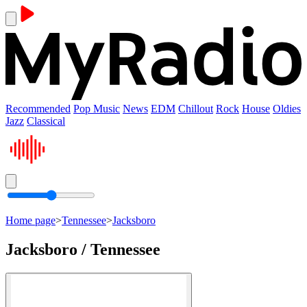
Recommended
Pop Music
News
EDM
Chillout
Rock
House
Oldies
Jazz
Classical
Home page
>
Tennessee
>
Jacksboro
Jacksboro / Tennessee