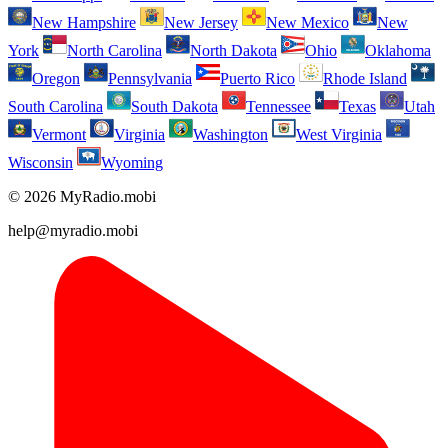
New Hampshire
New Jersey
New Mexico
New
York
North Carolina
North Dakota
Ohio
Oklahoma
Oregon
Pennsylvania
Puerto Rico
Rhode Island
South Carolina
South Dakota
Tennessee
Texas
Utah
Vermont
Virginia
Washington
West Virginia
Wisconsin
Wyoming
© 2026 MyRadio.mobi
help@myradio.mobi