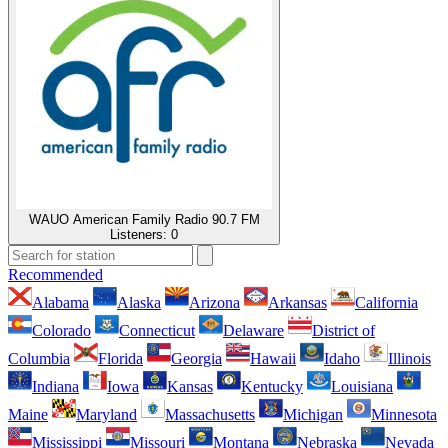
WAUO American Family Radio 90.7 FM
Listeners:
0
Recommended
Alabama
Alaska
Arizona
Arkansas
California
Colorado
Connecticut
Delaware
District of
Columbia
Florida
Georgia
Hawaii
Idaho
Illinois
Indiana
Iowa
Kansas
Kentucky
Louisiana
Maine
Maryland
Massachusetts
Michigan
Minnesota
Mississippi
Missouri
Montana
Nebraska
Nevada