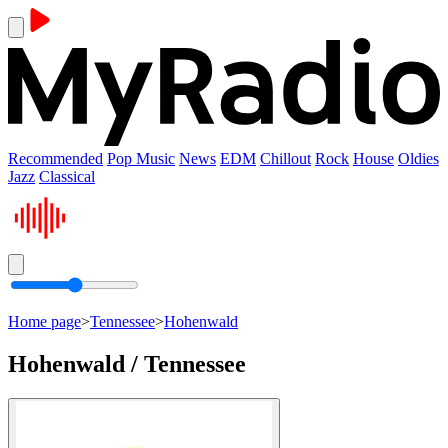
Recommended
Pop Music
News
EDM
Chillout
Rock
House
Oldies
Jazz
Classical
Home page
>
Tennessee
>
Hohenwald
Hohenwald / Tennessee