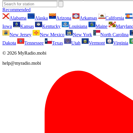
Recommended
Alabama
Alaska
Arizona
Arkansas
California
Iowa
Kansas
Kentucky
Louisiana
Maine
Marylan
New Jersey
New Mexico
New York
North Carolina
Dakota
Tennessee
Texas
Utah
Vermont
Virginia
© 2026 MyRadio.mobi
help@myradio.mobi