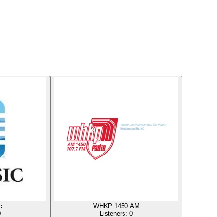
c
WHKP 1450 AM
0
Listeners:
0