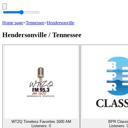
Home page
>
Tennessee
>
Hendersonville
Hendersonville / Tennessee
WTZQ Timeless Favorites 1600 AM
BPR Classi
Listeners:
0
Listeners: