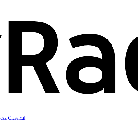
Jazz
Classical