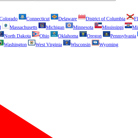
Colorado
Connecticut
Delaware
District of Columbia
Fl
d
Massachusetts
Michigan
Minnesota
Mississippi
Mi
North Dakota
Ohio
Oklahoma
Oregon
Pennsylvania
Washington
West Virginia
Wisconsin
Wyoming