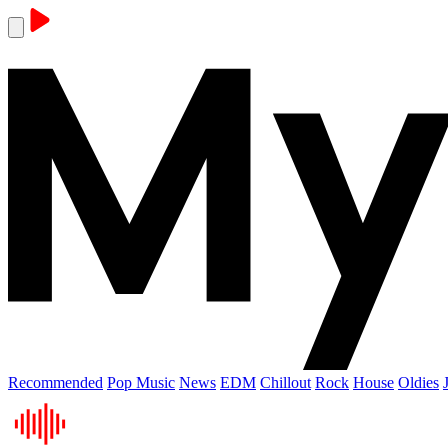
Recommended
Pop Music
News
EDM
Chillout
Rock
House
Oldies