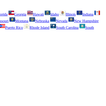
orida
Georgia
Hawaii
Idaho
Illinois
Indiana
ssouri
Montana
Nebraska
Nevada
New Hampshire
Puerto Rico
Rhode Island
South Carolina
South