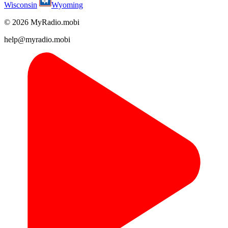
Wisconsin
Wyoming
© 2026 MyRadio.mobi
help@myradio.mobi