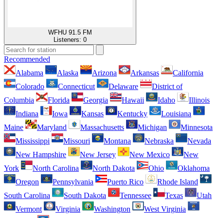
WFHU 91.5 FM
Listeners:
0
Recommended
Alabama
Alaska
Arizona
Arkansas
California
Colorado
Connecticut
Delaware
District of
Columbia
Florida
Georgia
Hawaii
Idaho
Illinois
Indiana
Iowa
Kansas
Kentucky
Louisiana
Maine
Maryland
Massachusetts
Michigan
Minnesota
Mississippi
Missouri
Montana
Nebraska
Nevada
New Hampshire
New Jersey
New Mexico
New
York
North Carolina
North Dakota
Ohio
Oklahoma
Oregon
Pennsylvania
Puerto Rico
Rhode Island
South Carolina
South Dakota
Tennessee
Texas
Utah
Vermont
Virginia
Washington
West Virginia