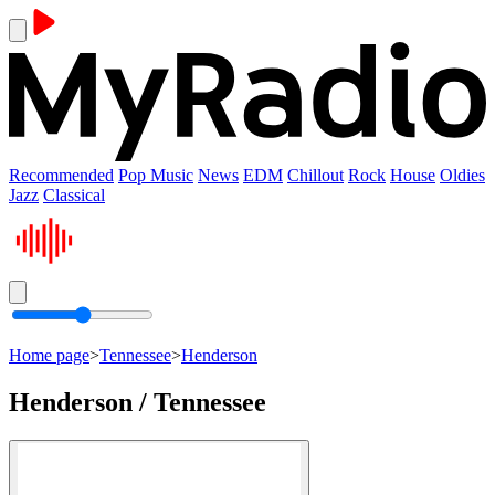
Recommended
Pop Music
News
EDM
Chillout
Rock
House
Oldies
Jazz
Classical
Home page
>
Tennessee
>
Henderson
Henderson / Tennessee