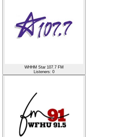
WHHM Star 107.7 FM
Listeners:
0