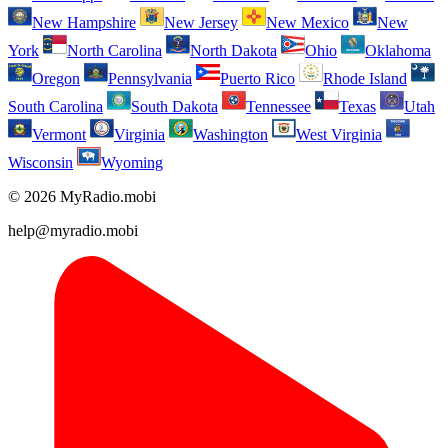
New Hampshire
New Jersey
New Mexico
New
York
North Carolina
North Dakota
Ohio
Oklahoma
Oregon
Pennsylvania
Puerto Rico
Rhode Island
South Carolina
South Dakota
Tennessee
Texas
Utah
Vermont
Virginia
Washington
West Virginia
Wisconsin
Wyoming
© 2026 MyRadio.mobi
help@myradio.mobi