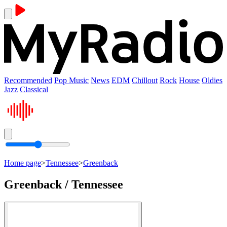
Recommended
Pop Music
News
EDM
Chillout
Rock
House
Oldies
Jazz
Classical
Home page
>
Tennessee
>
Greenback
Greenback / Tennessee