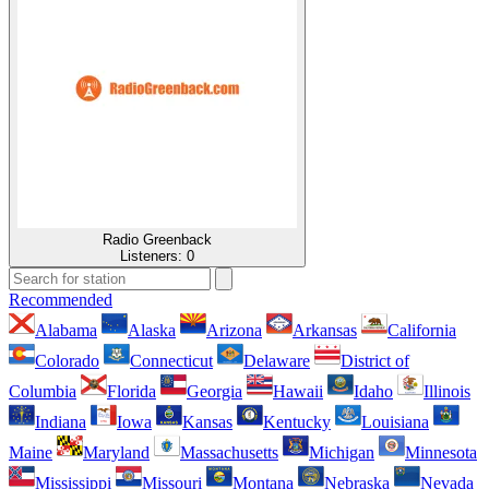
Radio Greenback
Listeners:
0
Recommended
Alabama
Alaska
Arizona
Arkansas
California
Colorado
Connecticut
Delaware
District of
Columbia
Florida
Georgia
Hawaii
Idaho
Illinois
Indiana
Iowa
Kansas
Kentucky
Louisiana
Maine
Maryland
Massachusetts
Michigan
Minnesota
Mississippi
Missouri
Montana
Nebraska
Nevada