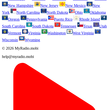
New Hampshire
New Jersey
New Mexico
New
York
North Carolina
North Dakota
Ohio
Oklahoma
Oregon
Pennsylvania
Puerto Rico
Rhode Island
South Carolina
South Dakota
Tennessee
Texas
Utah
Vermont
Virginia
Washington
West Virginia
Wisconsin
Wyoming
© 2026 MyRadio.mobi
help@myradio.mobi