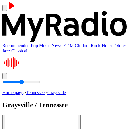
Recommended
Pop Music
News
EDM
Chillout
Rock
House
Oldies
Jazz
Classical
Home page
>
Tennessee
>
Graysville
Graysville / Tennessee