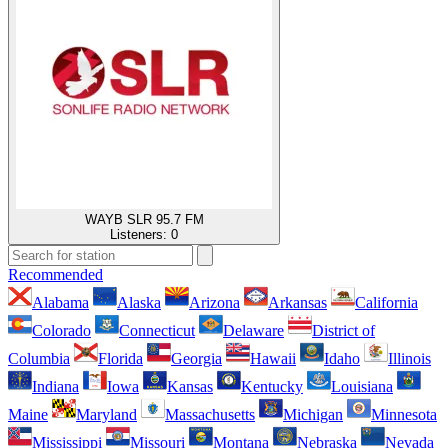
WAYB SLR 95.7 FM
Listeners:
0
Recommended
Alabama
Alaska
Arizona
Arkansas
California
Colorado
Connecticut
Delaware
District of
Columbia
Florida
Georgia
Hawaii
Idaho
Illinois
Indiana
Iowa
Kansas
Kentucky
Louisiana
Maine
Maryland
Massachusetts
Michigan
Minnesota
Mississippi
Missouri
Montana
Nebraska
Nevada