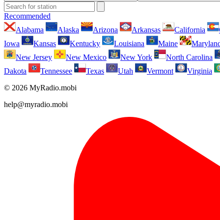
Recommended
Alabama
Alaska
Arizona
Arkansas
California
Iowa
Kansas
Kentucky
Louisiana
Maine
Marylan
New Jersey
New Mexico
New York
North Carolina
Dakota
Tennessee
Texas
Utah
Vermont
Virginia
© 2026 MyRadio.mobi
help@myradio.mobi