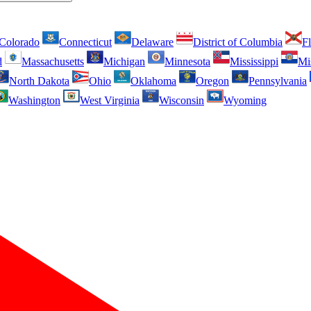
Colorado
Connecticut
Delaware
District of Columbia
Fl
d
Massachusetts
Michigan
Minnesota
Mississippi
Mi
North Dakota
Ohio
Oklahoma
Oregon
Pennsylvania
Washington
West Virginia
Wisconsin
Wyoming