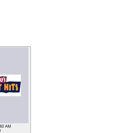
60 AM
0