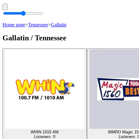
Home page
>
Tennessee
>
Gallatin
Gallatin / Tennessee
WHIN 1010 AM
WMRO Magic 15
Listeners:
0
Listeners: