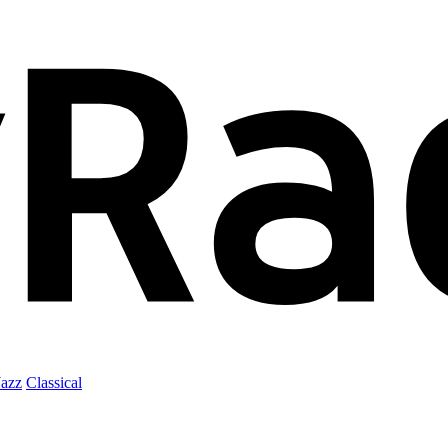
Jazz
Classical