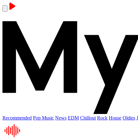
Recommended
Pop Music
News
EDM
Chillout
Rock
House
Oldies