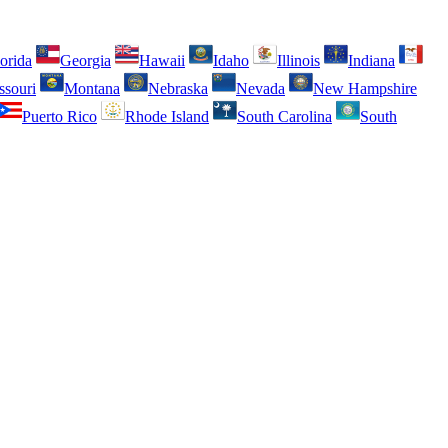
orida
Georgia
Hawaii
Idaho
Illinois
Indiana
ssouri
Montana
Nebraska
Nevada
New Hampshire
Puerto Rico
Rhode Island
South Carolina
South