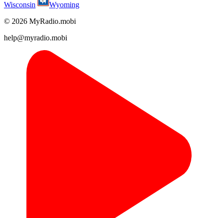
Wisconsin
Wyoming
© 2026 MyRadio.mobi
help@myradio.mobi