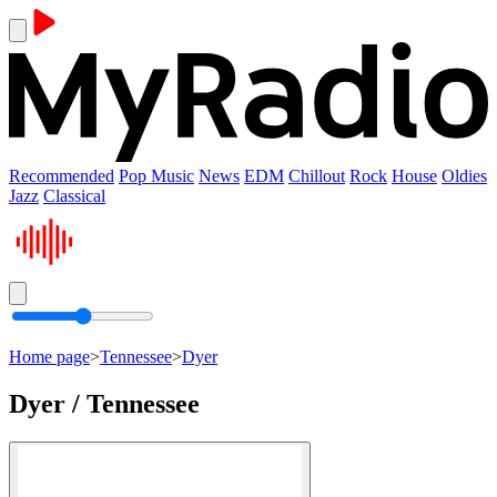
Recommended
Pop Music
News
EDM
Chillout
Rock
House
Oldies
Jazz
Classical
Home page
>
Tennessee
>
Dyer
Dyer / Tennessee