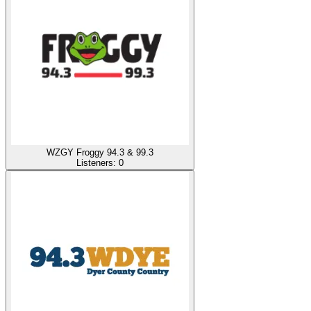
WZGY Froggy 94.3 & 99.3
Listeners:
0