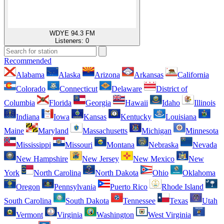
WDYE 94.3 FM
Listeners:
0
Recommended
Alabama
Alaska
Arizona
Arkansas
California
Colorado
Connecticut
Delaware
District of
Columbia
Florida
Georgia
Hawaii
Idaho
Illinois
Indiana
Iowa
Kansas
Kentucky
Louisiana
Maine
Maryland
Massachusetts
Michigan
Minnesota
Mississippi
Missouri
Montana
Nebraska
Nevada
New Hampshire
New Jersey
New Mexico
New
York
North Carolina
North Dakota
Ohio
Oklahoma
Oregon
Pennsylvania
Puerto Rico
Rhode Island
South Carolina
South Dakota
Tennessee
Texas
Utah
Vermont
Virginia
Washington
West Virginia