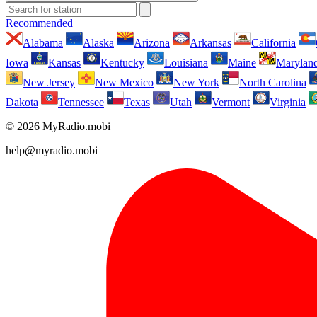
Recommended
Alabama
Alaska
Arizona
Arkansas
California
Iowa
Kansas
Kentucky
Louisiana
Maine
Marylan
New Jersey
New Mexico
New York
North Carolina
Dakota
Tennessee
Texas
Utah
Vermont
Virginia
© 2026 MyRadio.mobi
help@myradio.mobi