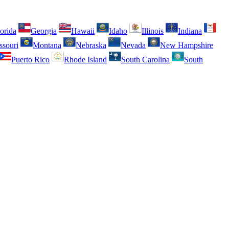
orida
Georgia
Hawaii
Idaho
Illinois
Indiana
ssouri
Montana
Nebraska
Nevada
New Hampshire
Puerto Rico
Rhode Island
South Carolina
South