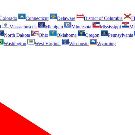
Colorado
Connecticut
Delaware
District of Columbia
Fl
d
Massachusetts
Michigan
Minnesota
Mississippi
Mi
North Dakota
Ohio
Oklahoma
Oregon
Pennsylvania
Washington
West Virginia
Wisconsin
Wyoming