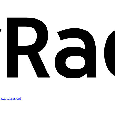
Jazz
Classical