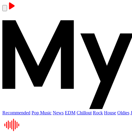
Recommended
Pop Music
News
EDM
Chillout
Rock
House
Oldies