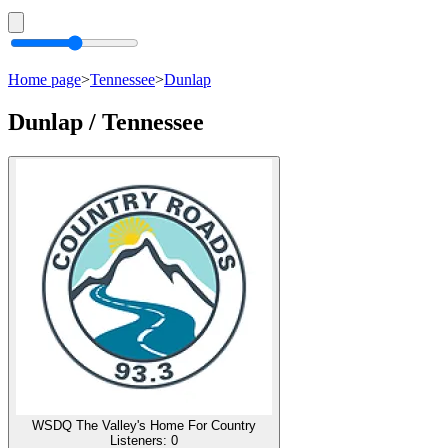
Home page
>
Tennessee
>
Dunlap
Dunlap / Tennessee
WSDQ The Valley's Home For Country
Listeners:
0