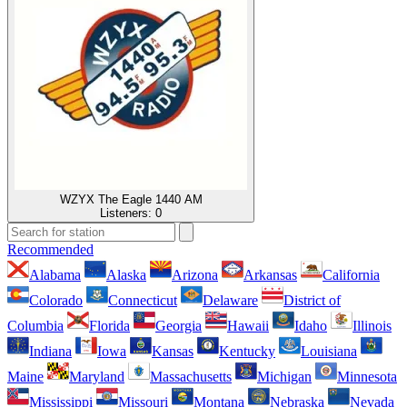
WZYX The Eagle 1440 AM
Listeners:
0
Recommended
Alabama
Alaska
Arizona
Arkansas
California
Colorado
Connecticut
Delaware
District of
Columbia
Florida
Georgia
Hawaii
Idaho
Illinois
Indiana
Iowa
Kansas
Kentucky
Louisiana
Maine
Maryland
Massachusetts
Michigan
Minnesota
Mississippi
Missouri
Montana
Nebraska
Nevada