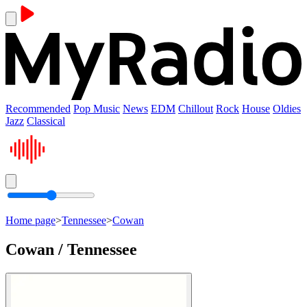
Recommended
Pop Music
News
EDM
Chillout
Rock
House
Oldies
Jazz
Classical
Home page
>
Tennessee
>
Cowan
Cowan / Tennessee