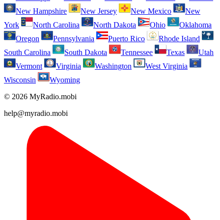
New Hampshire
New Jersey
New Mexico
New
York
North Carolina
North Dakota
Ohio
Oklahoma
Oregon
Pennsylvania
Puerto Rico
Rhode Island
South Carolina
South Dakota
Tennessee
Texas
Utah
Vermont
Virginia
Washington
West Virginia
Wisconsin
Wyoming
© 2026 MyRadio.mobi
help@myradio.mobi