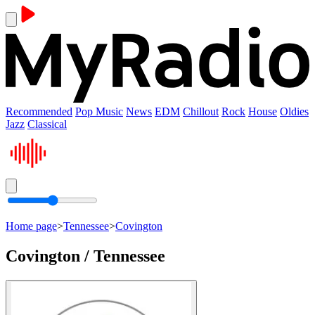
Recommended
Pop Music
News
EDM
Chillout
Rock
House
Oldies
Jazz
Classical
Home page
>
Tennessee
>
Covington
Covington / Tennessee