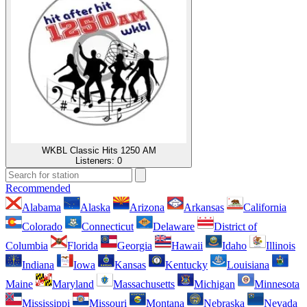
WKBL Classic Hits 1250 AM
Listeners:
0
Recommended
Alabama
Alaska
Arizona
Arkansas
California
Colorado
Connecticut
Delaware
District of
Columbia
Florida
Georgia
Hawaii
Idaho
Illinois
Indiana
Iowa
Kansas
Kentucky
Louisiana
Maine
Maryland
Massachusetts
Michigan
Minnesota
Mississippi
Missouri
Montana
Nebraska
Nevada