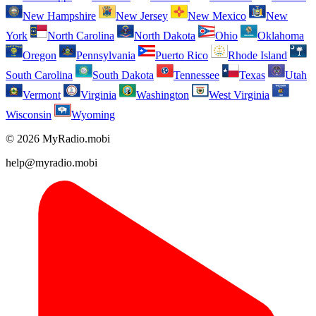
New Hampshire
New Jersey
New Mexico
New
York
North Carolina
North Dakota
Ohio
Oklahoma
Oregon
Pennsylvania
Puerto Rico
Rhode Island
South Carolina
South Dakota
Tennessee
Texas
Utah
Vermont
Virginia
Washington
West Virginia
Wisconsin
Wyoming
© 2026 MyRadio.mobi
help@myradio.mobi