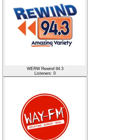
WERW Rewind 94.3
Listeners:
0