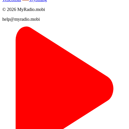
© 2026 MyRadio.mobi
help@myradio.mobi