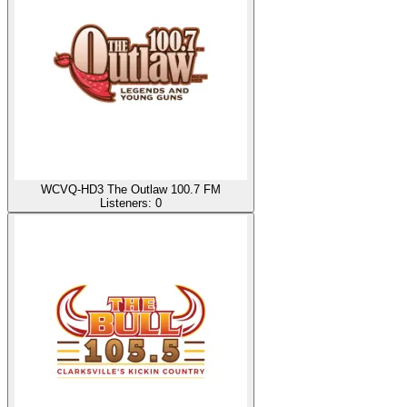
WCVQ-HD3 The Outlaw 100.7 FM
Listeners:
0