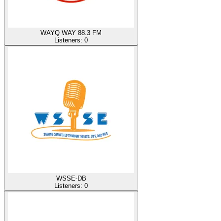
WAYQ WAY 88.3 FM
Listeners:
0
WSSE-DB
Listeners:
0