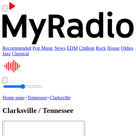
Recommended
Pop Music
News
EDM
Chillout
Rock
House
Oldies
Jazz
Classical
Home page
>
Tennessee
>
Clarksville
Clarksville / Tennessee