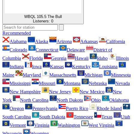
WBQL 105.5 The Bull
Listeners:
0
Recommended
Alabama
Alaska
Arizona
Arkansas
California
Colorado
Connecticut
Delaware
District of
Columbia
Florida
Georgia
Hawaii
Idaho
Illinois
Indiana
Iowa
Kansas
Kentucky
Louisiana
Maine
Maryland
Massachusetts
Michigan
Minnesota
Mississippi
Missouri
Montana
Nebraska
Nevada
New Hampshire
New Jersey
New Mexico
New
York
North Carolina
North Dakota
Ohio
Oklahoma
Oregon
Pennsylvania
Puerto Rico
Rhode Island
South Carolina
South Dakota
Tennessee
Texas
Utah
Vermont
Virginia
Washington
West Virginia
Wisconsin
Wyoming