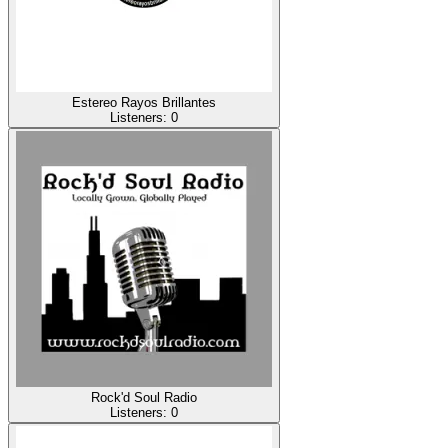
Estereo Rayos Brillantes
Listeners:
0
Rock'd Soul Radio
Listeners:
0