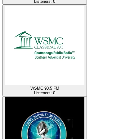
Listeners:
0
WSMC 90.5 FM
Listeners:
0