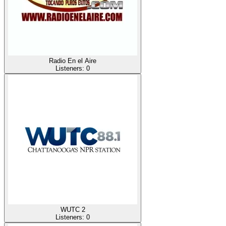
Radio En el Aire
Listeners:
0
WUTC 2
Listeners:
0