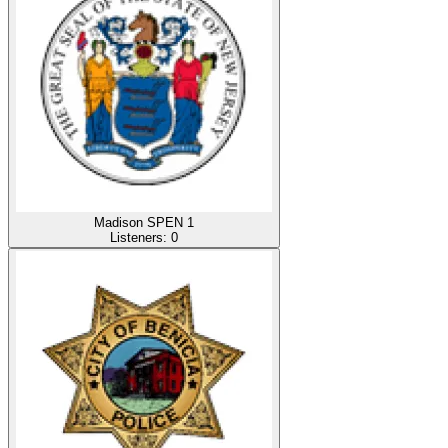
Madison SPEN 1
Listeners:
0