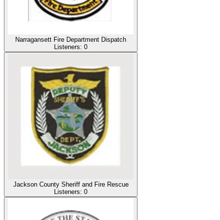
Narragansett Fire Department Dispatch
Listeners:
0
Jackson County Sheriff and Fire Rescue
Listeners:
0