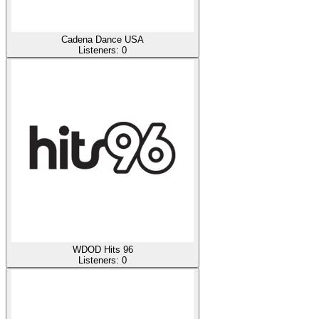
Cadena Dance USA
Listeners:
0
WDOD Hits 96
Listeners:
0