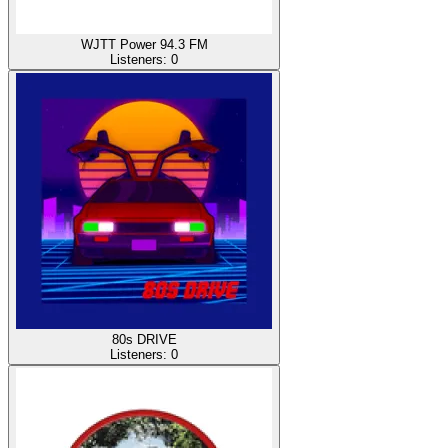
WJTT Power 94.3 FM
Listeners:
0
80s DRIVE
Listeners:
0