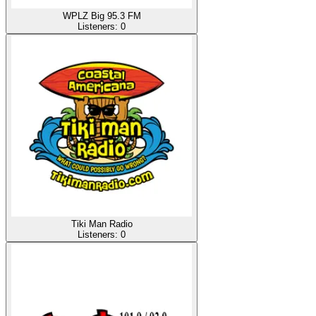
WPLZ Big 95.3 FM
Listeners:
0
Tiki Man Radio
Listeners:
0