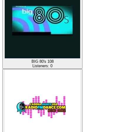
BIG 80's 108
Listeners:
0