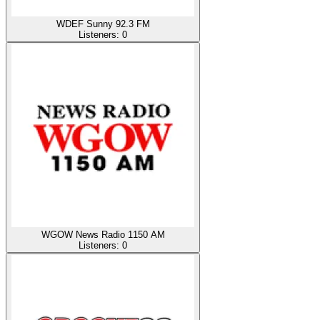
WDEF Sunny 92.3 FM
Listeners:
0
WGOW News Radio 1150 AM
Listeners:
0