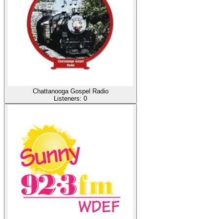
Chattanooga Gospel Radio
Listeners:
0