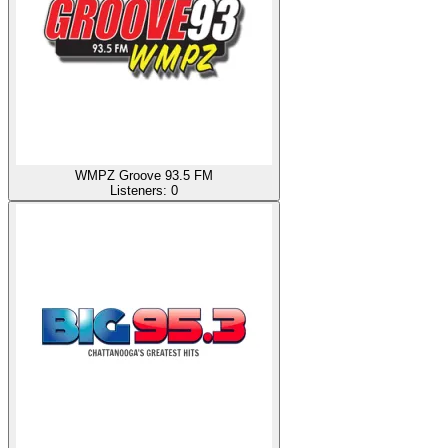
WMPZ Groove 93.5 FM
Listeners:
0