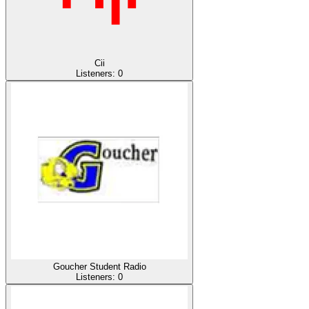
Cii
Listeners:
0
Goucher Student Radio
Listeners:
0