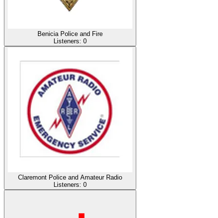
Benicia Police and Fire
Listeners:
0
Claremont Police and Amateur Radio
Listeners:
0