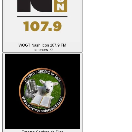
WOGT Nash Icon 107.9 FM
Listeners:
0