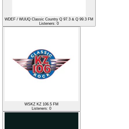
WDEF / WUUQ Classic Country Q 97.3 & Q 99.3 FM
Listeners:
0
WSKZ KZ 106.5 FM
Listeners:
0