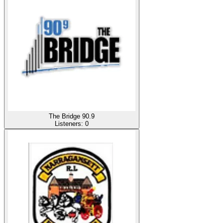
The Bridge 90.9
Listeners:
0