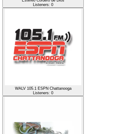
Estereo Cordero de Dios
Listeners:
0
WALV 105.1 ESPN Chattanooga
Listeners:
0