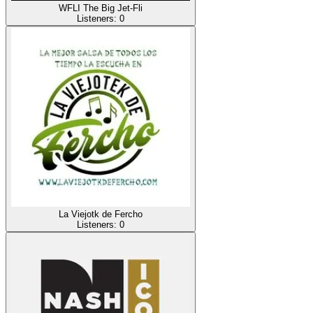
WFLI The Big Jet-Fli
Listeners:
0
La Viejotk de Fercho
Listeners:
0