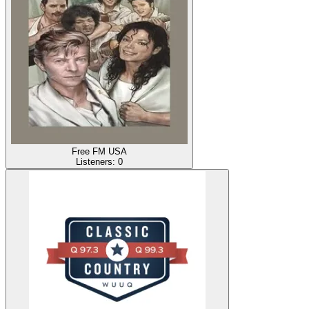
Free FM USA
Listeners:
0