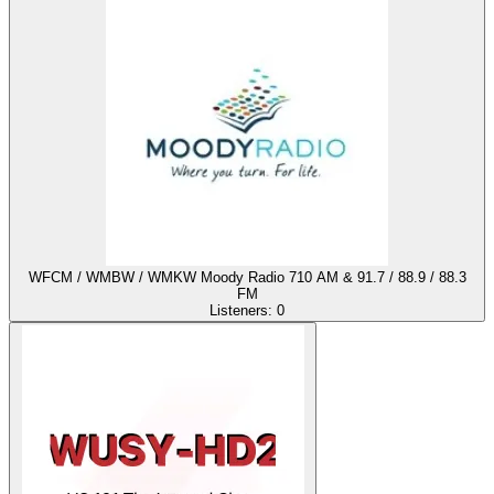
WFCM / WMBW / WMKW Moody Radio 710 AM & 91.7 / 88.9 / 88.3
FM
Listeners:
0