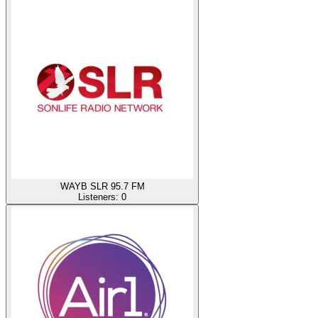
WAYB SLR 95.7 FM
Listeners:
0