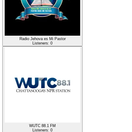
Radio Jehova es Mi Pastor
Listeners:
0
WUTC 88.1 FM
Listeners:
0