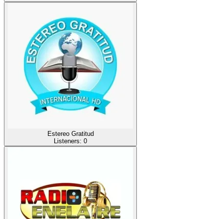
Estereo Gratitud
Listeners:
0