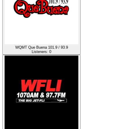
WQMT Que Buena 101.9 / 93.9
Listeners:
0