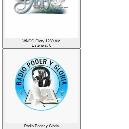
WNOO Glory 1260 AM
Listeners:
0
Radio Poder y Gloria