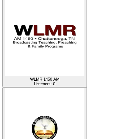
WLMR 1450 AM
Listeners:
0