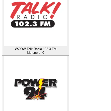
WGOW Talk Radio 102.3 FM
Listeners:
0