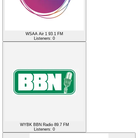
WSAA Air 1 93.1 FM
Listeners:
0
WYBK BBN Radio 89.7 FM
Listeners:
0