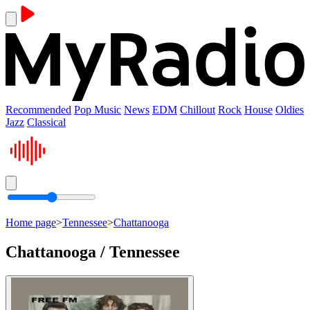
Recommended
Pop Music
News
EDM
Chillout
Rock
House
Oldies
Jazz
Classical
Home page
>
Tennessee
>
Chattanooga
Chattanooga / Tennessee