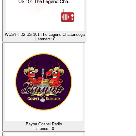
WUSY-HD2 US 101 The Legend Chattanooga
Listeners:
0
Bayou Gospel Radio
Listeners:
0