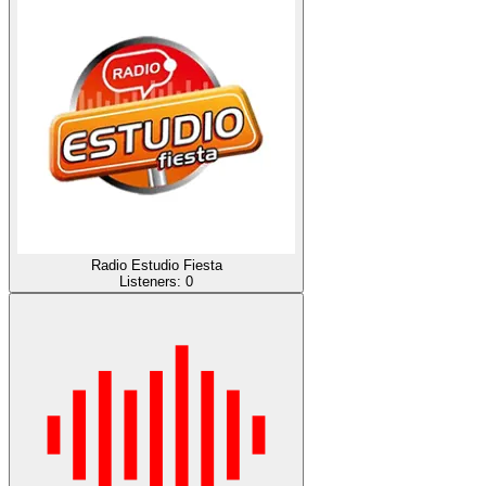
Radio Estudio Fiesta
Listeners:
0