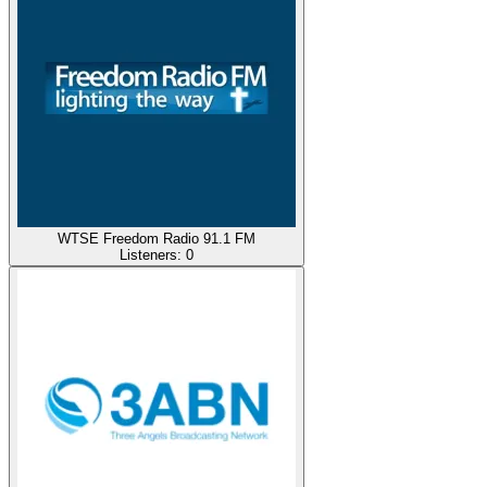
WTSE Freedom Radio 91.1 FM
Listeners:
0