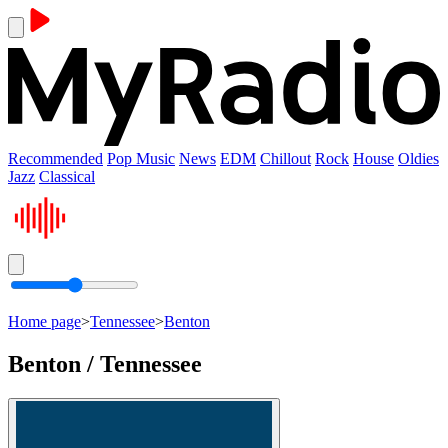
Recommended
Pop Music
News
EDM
Chillout
Rock
House
Oldies
Jazz
Classical
Home page
>
Tennessee
>
Benton
Benton / Tennessee