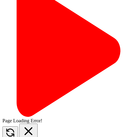
Page Loading Error!