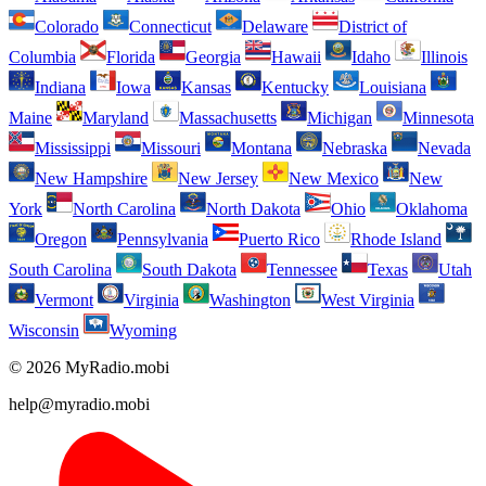
Colorado
Connecticut
Delaware
District of
Columbia
Florida
Georgia
Hawaii
Idaho
Illinois
Indiana
Iowa
Kansas
Kentucky
Louisiana
Maine
Maryland
Massachusetts
Michigan
Minnesota
Mississippi
Missouri
Montana
Nebraska
Nevada
New Hampshire
New Jersey
New Mexico
New
York
North Carolina
North Dakota
Ohio
Oklahoma
Oregon
Pennsylvania
Puerto Rico
Rhode Island
South Carolina
South Dakota
Tennessee
Texas
Utah
Vermont
Virginia
Washington
West Virginia
Wisconsin
Wyoming
© 2026 MyRadio.mobi
help@myradio.mobi