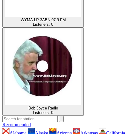
WYMA-LP 3ABN 97.9 FM
Listeners:
0
Bob Joyce Radio
Listeners:
0
Recommended
Alabama
Alaska
Arizona
Arkansas
California