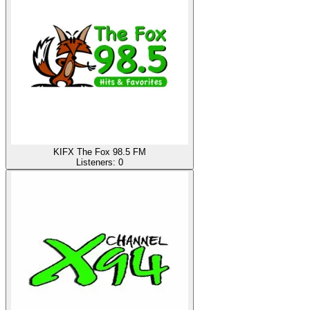
KIFX The Fox 98.5 FM
Listeners:
0