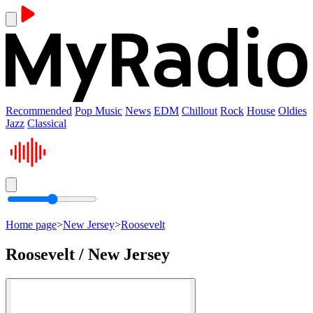
Recommended
Pop Music
News
EDM
Chillout
Rock
House
Oldies
Jazz
Classical
Home page
>
New Jersey
>
Roosevelt
Roosevelt / New Jersey