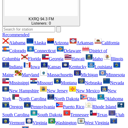
KXRQ 94.3 FM
Listeners:
0
Recommended
Alabama
Alaska
Arizona
Arkansas
California
Colorado
Connecticut
Delaware
District of
Columbia
Florida
Georgia
Hawaii
Idaho
Illinois
Indiana
Iowa
Kansas
Kentucky
Louisiana
Maine
Maryland
Massachusetts
Michigan
Minnesota
Mississippi
Missouri
Montana
Nebraska
Nevada
New Hampshire
New Jersey
New Mexico
New
York
North Carolina
North Dakota
Ohio
Oklahoma
Oregon
Pennsylvania
Puerto Rico
Rhode Island
South Carolina
South Dakota
Tennessee
Texas
Utah
Vermont
Virginia
Washington
West Virginia