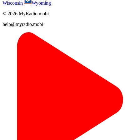
Wisconsin
Wyoming
© 2026 MyRadio.mobi
help@myradio.mobi