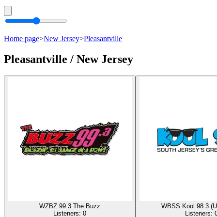
Home page
>
New Jersey
>
Pleasantville
Pleasantville / New Jersey
WZBZ 99.3 The Buzz
WBSS Kool 98.3 (
Listeners:
0
Listeners: