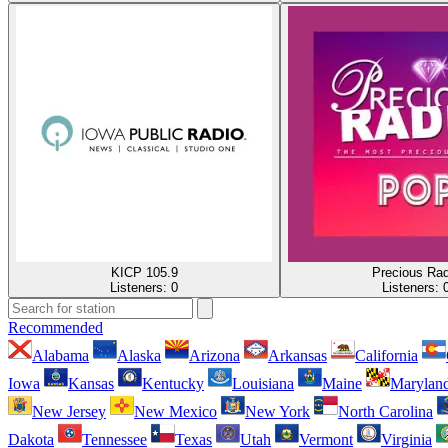
KICP 105.9
Precious Rad
Listeners:
0
Listeners:
Recommended
Alabama
Alaska
Arizona
Arkansas
California
Iowa
Kansas
Kentucky
Louisiana
Maine
Marylan
New Jersey
New Mexico
New York
North Carolina
Dakota
Tennessee
Texas
Utah
Vermont
Virginia