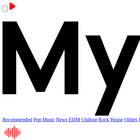
Recommended
Pop Music
News
EDM
Chillout
Rock
House
Oldies