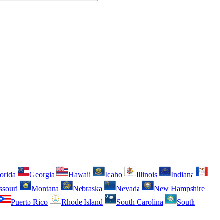
orida
Georgia
Hawaii
Idaho
Illinois
Indiana
ssouri
Montana
Nebraska
Nevada
New Hampshire
Puerto Rico
Rhode Island
South Carolina
South