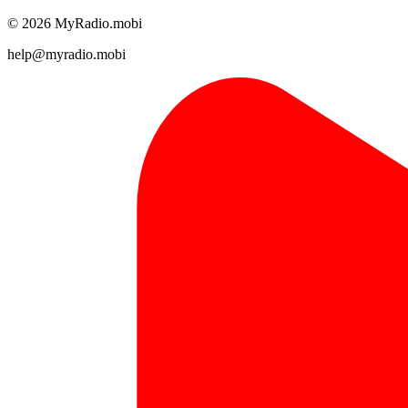
© 2026 MyRadio.mobi
help@myradio.mobi