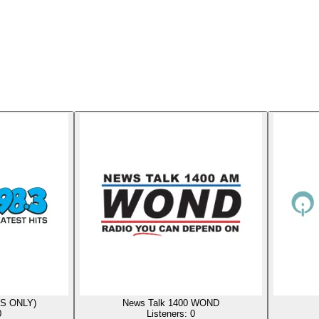
US ONLY)
News Talk 1400 WOND
0
Listeners:
0