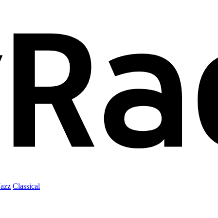
Jazz
Classical