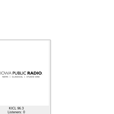
KICL 96.3
Listeners:
0