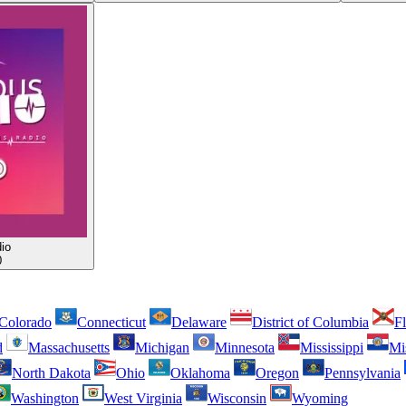
io
0
Colorado
Connecticut
Delaware
District of Columbia
Fl
d
Massachusetts
Michigan
Minnesota
Mississippi
Mi
North Dakota
Ohio
Oklahoma
Oregon
Pennsylvania
Washington
West Virginia
Wisconsin
Wyoming