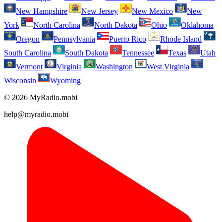
New Hampshire
New Jersey
New Mexico
New
York
North Carolina
North Dakota
Ohio
Oklahoma
Oregon
Pennsylvania
Puerto Rico
Rhode Island
South Carolina
South Dakota
Tennessee
Texas
Utah
Vermont
Virginia
Washington
West Virginia
Wisconsin
Wyoming
© 2026 MyRadio.mobi
help@myradio.mobi