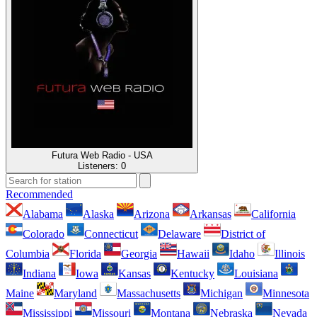
Futura Web Radio - USA
Listeners:
0
Recommended
Alabama
Alaska
Arizona
Arkansas
California
Colorado
Connecticut
Delaware
District of
Columbia
Florida
Georgia
Hawaii
Idaho
Illinois
Indiana
Iowa
Kansas
Kentucky
Louisiana
Maine
Maryland
Massachusetts
Michigan
Minnesota
Mississippi
Missouri
Montana
Nebraska
Nevada