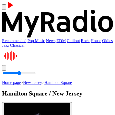
Recommended
Pop Music
News
EDM
Chillout
Rock
House
Oldies
Jazz
Classical
Home page
>
New Jersey
>
Hamilton Square
Hamilton Square / New Jersey