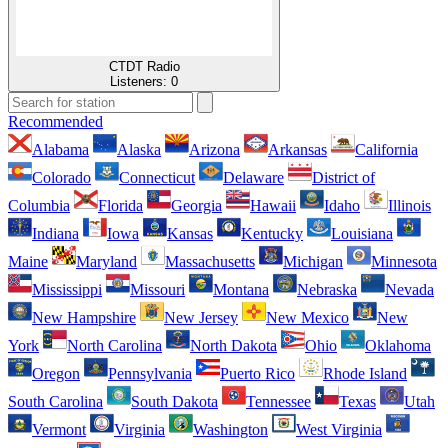
CTDT Radio
Listeners:
0
Recommended
Alabama
Alaska
Arizona
Arkansas
California
Colorado
Connecticut
Delaware
District of
Columbia
Florida
Georgia
Hawaii
Idaho
Illinois
Indiana
Iowa
Kansas
Kentucky
Louisiana
Maine
Maryland
Massachusetts
Michigan
Minnesota
Mississippi
Missouri
Montana
Nebraska
Nevada
New Hampshire
New Jersey
New Mexico
New
York
North Carolina
North Dakota
Ohio
Oklahoma
Oregon
Pennsylvania
Puerto Rico
Rhode Island
South Carolina
South Dakota
Tennessee
Texas
Utah
Vermont
Virginia
Washington
West Virginia