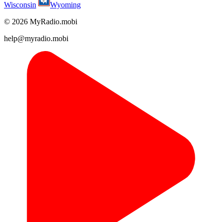
Wisconsin
Wyoming
© 2026 MyRadio.mobi
help@myradio.mobi