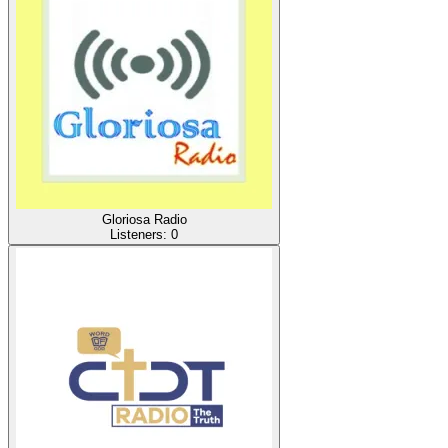
Gloriosa Radio
Listeners:
0