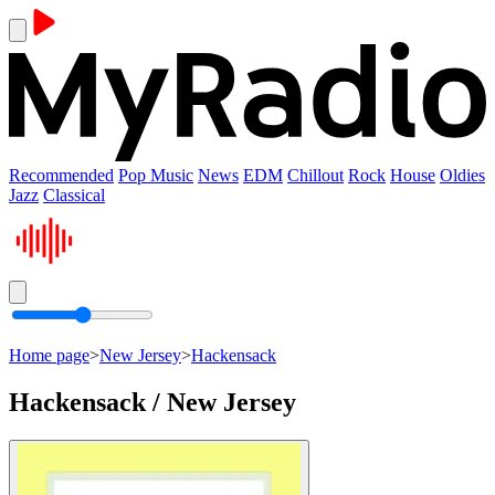
Recommended
Pop Music
News
EDM
Chillout
Rock
House
Oldies
Jazz
Classical
Home page
>
New Jersey
>
Hackensack
Hackensack / New Jersey