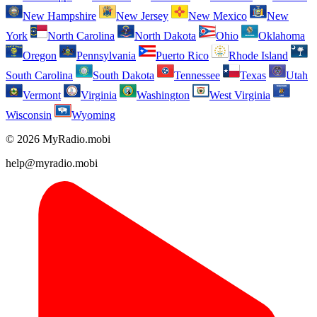
New Hampshire
New Jersey
New Mexico
New
York
North Carolina
North Dakota
Ohio
Oklahoma
Oregon
Pennsylvania
Puerto Rico
Rhode Island
South Carolina
South Dakota
Tennessee
Texas
Utah
Vermont
Virginia
Washington
West Virginia
Wisconsin
Wyoming
© 2026 MyRadio.mobi
help@myradio.mobi