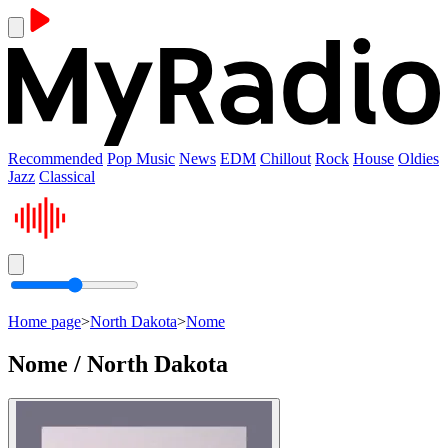
Recommended
Pop Music
News
EDM
Chillout
Rock
House
Oldies
Jazz
Classical
Home page
>
North Dakota
>
Nome
Nome / North Dakota