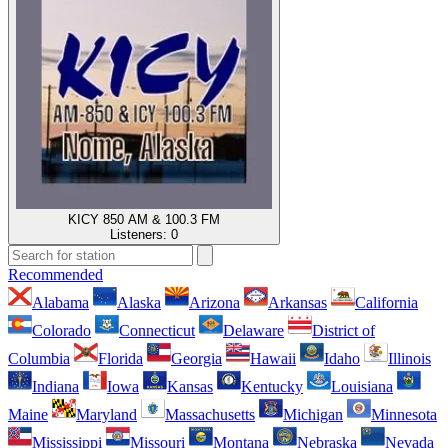
KICY 850 AM & 100.3 FM
Listeners:
0
Recommended
Alabama
Alaska
Arizona
Arkansas
California
Colorado
Connecticut
Delaware
District of
Columbia
Florida
Georgia
Hawaii
Idaho
Illinois
Indiana
Iowa
Kansas
Kentucky
Louisiana
Maine
Maryland
Massachusetts
Michigan
Minnesota
Mississippi
Missouri
Montana
Nebraska
Nevada