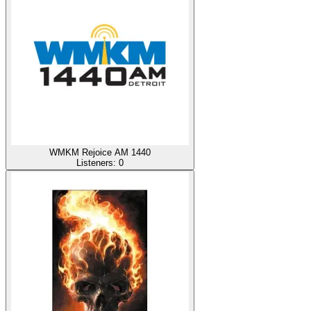
WMKM Rejoice AM 1440
Listeners:
0