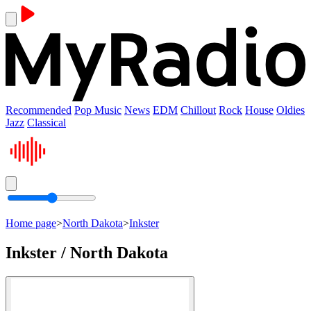
Recommended
Pop Music
News
EDM
Chillout
Rock
House
Oldies
Jazz
Classical
Home page
>
North Dakota
>
Inkster
Inkster / North Dakota