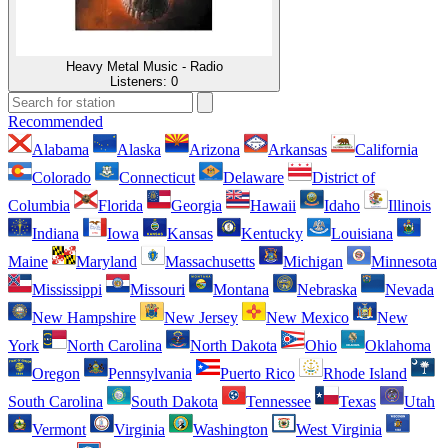
Heavy Metal Music - Radio
Listeners:
0
Recommended
Alabama
Alaska
Arizona
Arkansas
California
Colorado
Connecticut
Delaware
District of
Columbia
Florida
Georgia
Hawaii
Idaho
Illinois
Indiana
Iowa
Kansas
Kentucky
Louisiana
Maine
Maryland
Massachusetts
Michigan
Minnesota
Mississippi
Missouri
Montana
Nebraska
Nevada
New Hampshire
New Jersey
New Mexico
New
York
North Carolina
North Dakota
Ohio
Oklahoma
Oregon
Pennsylvania
Puerto Rico
Rhode Island
South Carolina
South Dakota
Tennessee
Texas
Utah
Vermont
Virginia
Washington
West Virginia