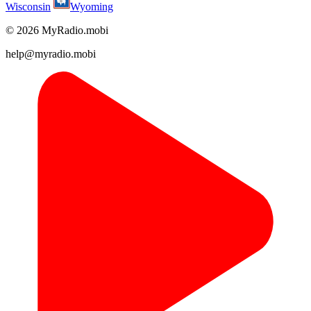
Wisconsin
Wyoming
© 2026 MyRadio.mobi
help@myradio.mobi