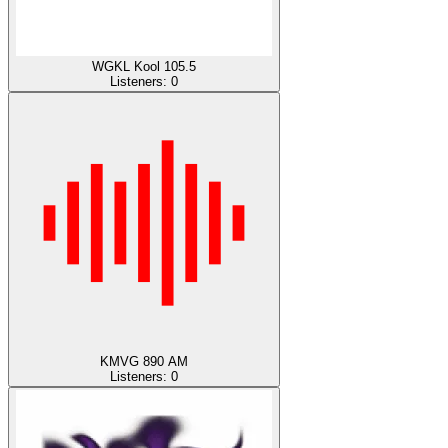
WGKL Kool 105.5
Listeners:
0
KMVG 890 AM
Listeners:
0