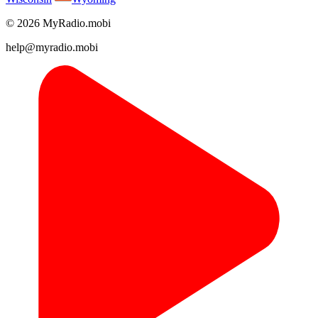
© 2026 MyRadio.mobi
help@myradio.mobi