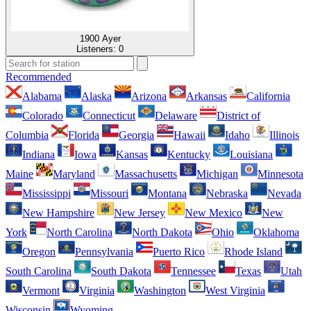
1900 Ayer
Listeners:
0
Recommended
Alabama
Alaska
Arizona
Arkansas
California
Colorado
Connecticut
Delaware
District of
Columbia
Florida
Georgia
Hawaii
Idaho
Illinois
Indiana
Iowa
Kansas
Kentucky
Louisiana
Maine
Maryland
Massachusetts
Michigan
Minnesota
Mississippi
Missouri
Montana
Nebraska
Nevada
New Hampshire
New Jersey
New Mexico
New
York
North Carolina
North Dakota
Ohio
Oklahoma
Oregon
Pennsylvania
Puerto Rico
Rhode Island
South Carolina
South Dakota
Tennessee
Texas
Utah
Vermont
Virginia
Washington
West Virginia
Wisconsin
Wyoming