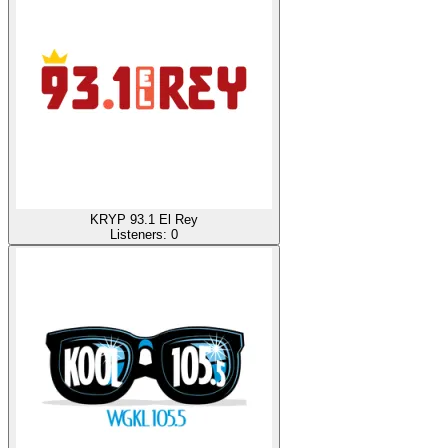
KRYP 93.1 El Rey
Listeners:
0