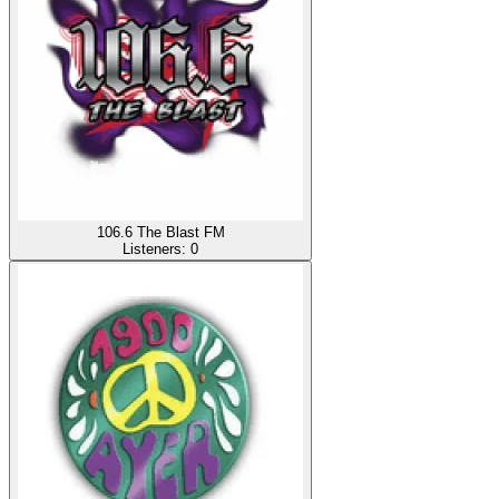
106.6 The Blast FM
Listeners:
0