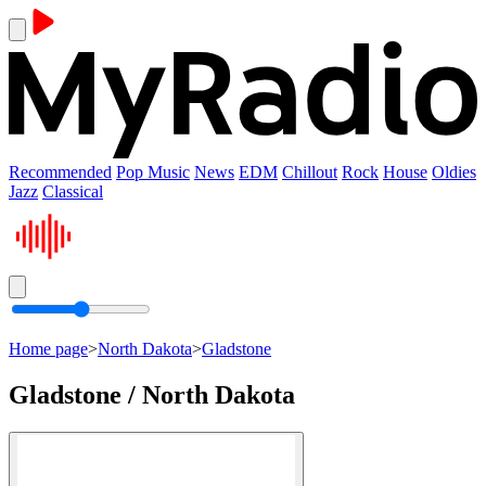
Recommended
Pop Music
News
EDM
Chillout
Rock
House
Oldies
Jazz
Classical
Home page
>
North Dakota
>
Gladstone
Gladstone / North Dakota